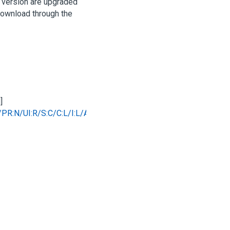
d version are upgraded
 download through the
]
/PR:N/UI:R/S:C/C:L/I:L/A:N
)