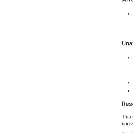
Una
Res
This 
upgra