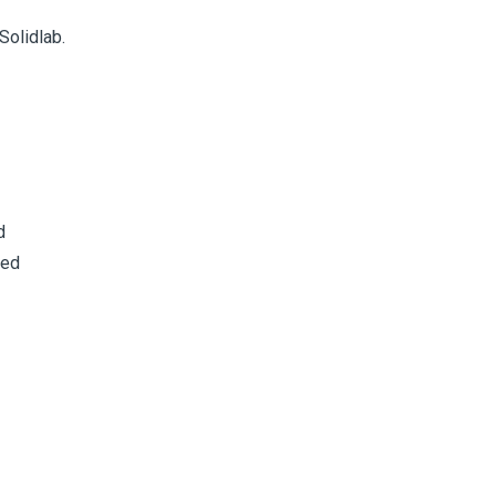
Solidlab.
d
sed