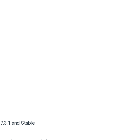
7.3.1 and Stable