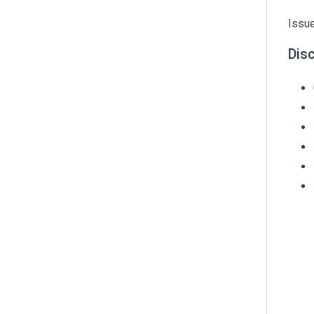
Issue
Dis