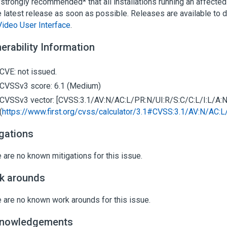
 *strongly recommended* that all installations running an affecte
e latest release as soon as possible. Releases are available to
Video User Interface
.
erability Information
CVE: not issued.
CVSSv3 score: 6.1 (Medium)
CVSSv3 vector: [CVSS:3.1/AV:N/AC:L/PR:N/UI:R/S:C/C:L/I:L/A:N
(
https://www.first.org/cvss/calculator/3.1#CVSS:3.1/AV:N/AC:L
igations
 are no known mitigations for this issue.
k arounds
 are no known work arounds for this issue.
nowledgements