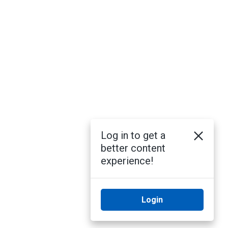
Log in to get a
better content
experience!
Login