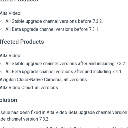
Alta Video:
All Stable upgrade channel versions before 7.3.2.
All Beta upgrade channel versions before 7.3.1.
ffected Products
Alta Video:
All Stable upgrade channel versions after and including 7.3.2.
All Beta upgrade channel versions after and including 7.3.1.
Avigilon Cloud-Native Cameras: all versions.
Alta Video Cloud: all versions.
olution
issue has been fixed in Alta Video Beta upgrade channel version 
de channel version 7.3.2.