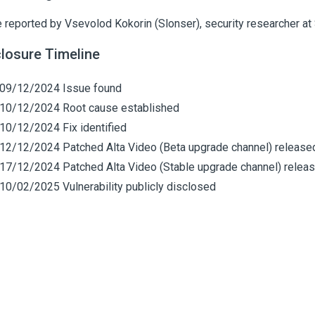
 reported by Vsevolod Kokorin (Slonser), security researcher at 
closure Timeline
09/12/2024 Issue found
10/12/2024 Root cause established
10/12/2024 Fix identified
12/12/2024 Patched Alta Video (Beta upgrade channel) release
17/12/2024 Patched Alta Video (Stable upgrade channel) relea
10/02/2025 Vulnerability publicly disclosed