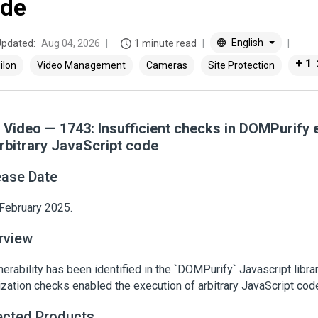
de
English
Updated:
Aug 04, 2026
1 minute read
+ 1
ilon
Video Management
Cameras
Site Protection
a Video — 1743: Insufficient checks in DOMPurify
arbitrary JavaScript code
ease Date
February 2025.
rview
nerability has been identified in the `DOMPurify` Javascript librar
ization checks enabled the execution of arbitrary JavaScript cod
ected Products