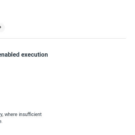
 enabled execution
y, where insufficient
e.