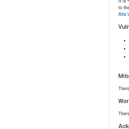
It is
to th
Alta 
Vuln
Mit
There
Wor
There
Ack