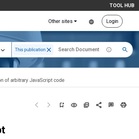
TOOL HUB
Other sites
Login
This publication
n of arbitrary JavaScript code
pt