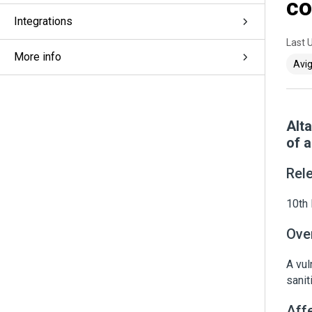
co
Integrations
Last 
More info
Avig
Alt
of 
Rel
10th 
Ove
A vul
sanit
Aff