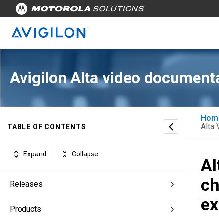
Avigilon Alta video document
Hom
Alta 
TABLE OF CONTENTS
Expand
Collapse
Al
ch
Releases
ex
Products