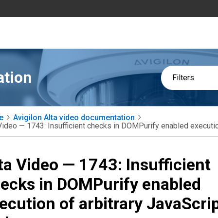
ation
Filters
e
Avigilon Alta video documentation
Video — 1743: Insufficient checks in DOMPurify enabled executio
ta Video — 1743: Insufficient
ecks in DOMPurify enabled
ecution of arbitrary JavaScri