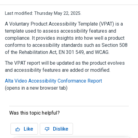
Last modified:
Thursday May 22, 2025.
A Voluntary Product Accessibility Template (VPAT) is a
template used to assess accessibility features and
compliance. It provides insights into how well a product
conforms to accessibility standards such as Section 508
of the Rehabilitation Act, EN 301 549, and WCAG.
The VPAT report will be updated as the product evolves
and accessibility features are added or modified.
Alta Video Accessibility Conformance Report
(opens in a new browser tab)
Was this topic helpful?
Like
Dislike