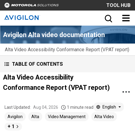
TOOL HUB
Avigilon Alta video documentation
Alta Video Accessibility Conformance Report (VPAT report)
TABLE OF CONTENTS
Alta Video Accessibility
Conformance Report (VPAT report)
English
Last Updated:
Aug 04, 2026
1 minute read
Avigilon
Alta
Video Management
Alta Video
+ 1