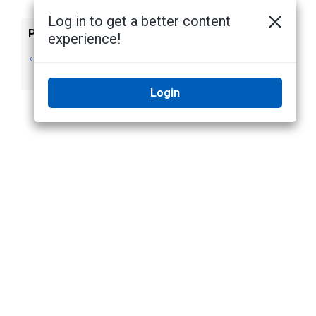
Log in to get a better content
Previous
Next
experience!
Alta Video storage
No next topic
management
Login