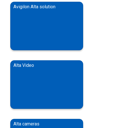
Avigilon Alta solution
Alta Video
Alta cameras