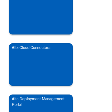
Alta Cloud Connectors
Alta Deployment Management
Portal