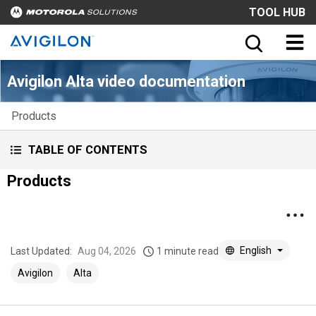
TOOL HUB
Avigilon Alta video documentation
Products
TABLE OF CONTENTS
Products
English
Last Updated:
Aug 04, 2026
1 minute read
Avigilon
Alta