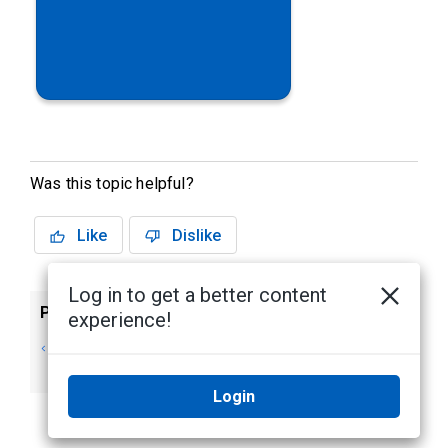
Was this topic helpful?
Like
Dislike
Log in to get a better content
Previous
Next
experience!
Alta Video iPhone
The Alta Video
and iPad app
security solution
Login