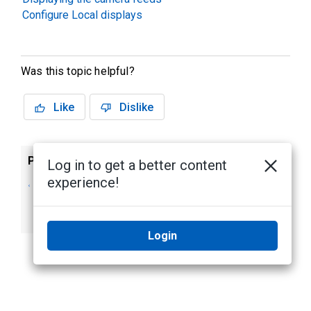
Configure Local displays
Was this topic helpful?
Like
Dislike
Previous
Next
Log in to get a better content
experience!
Avigilon Alta A500
Avigilon Alta A750
Cloud Connector
Cloud Connector
(Discontinued)
Login