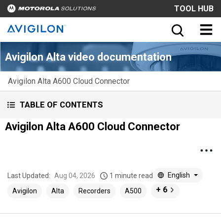
TOOL HUB
Avigilon Alta video documentation
Avigilon Alta A600 Cloud Connector
TABLE OF CONTENTS
Avigilon Alta A600 Cloud Connector
English
Last Updated:
Aug 04, 2026
1 minute read
+ 6
Avigilon
Alta
Recorders
A500