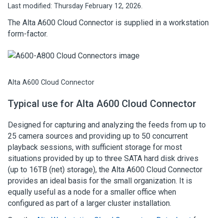
Last modified:
Thursday February 12, 2026.
The
Alta A600 Cloud Connector
is supplied in a workstation
form-factor.
Alta A600 Cloud Connector
Typical use for
Alta A600 Cloud Connector
Designed for capturing and analyzing the feeds from up to
25 camera sources and providing up to 50 concurrent
playback sessions, with sufficient storage for most
situations provided by up to three SATA hard disk drives
(up to 16TB (net) storage), the
Alta A600 Cloud Connector
provides an ideal basis for the small organization. It is
equally useful as a node for a smaller office when
configured as part of a larger cluster installation.