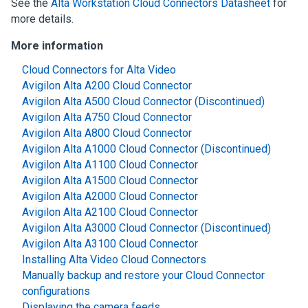
See the
Alta Workstation Cloud Connectors Datasheet
for
more details.
More information
Cloud Connectors for Alta Video
Avigilon Alta A200 Cloud Connector
Avigilon Alta A500 Cloud Connector (Discontinued)
Avigilon Alta A750 Cloud Connector
Avigilon Alta A800 Cloud Connector
Avigilon Alta A1000 Cloud Connector (Discontinued)
Avigilon Alta A1100 Cloud Connector
Avigilon Alta A1500 Cloud Connector
Avigilon Alta A2000 Cloud Connector
Avigilon Alta A2100 Cloud Connector
Avigilon Alta A3000 Cloud Connector (Discontinued)
Avigilon Alta A3100 Cloud Connector
Installing Alta Video Cloud Connectors
Manually backup and restore your Cloud Connector
configurations
Displaying the camera feeds