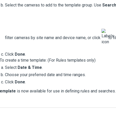
Select the cameras to add to the template group. Use
Searc
filter cameras by site name and device name, or click
to fi
Click
Done
.
To create a time template: (For
Rules
templates only)
Select
Date & Time
.
Choose your preferred date and time ranges.
Click
Done
.
template
is now available for use in defining rules and searches.