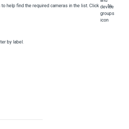
h
to help find the required cameras in the list. Click
to
lter by label.