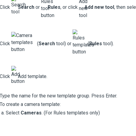
Click
Search
or
Rules
, or click
Add new tool
, then sel
Click
(
Search
tool) or
(
Rules
tool).
Click
Add template.
Type the name for the new template group. Press Enter.
To create a camera template:
Select
Cameras
. (For Rules templates only)