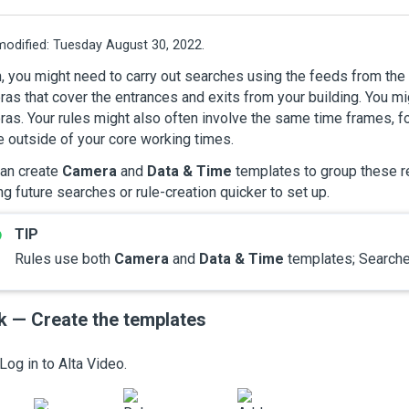
modified:
Tuesday August 30, 2022.
, you might need to carry out searches using the feeds from th
as that cover the entrances and exits from your building. You mi
as. Your rules might also often involve the same time frames, fo
e outside of your core working times.
can create
Camera
and
Data & Time
templates to group these r
g future searches or rule-creation quicker to set up.
Rules use both
Camera
and
Data & Time
templates; Searche
k — Create the templates
Log in to
Alta Video
.