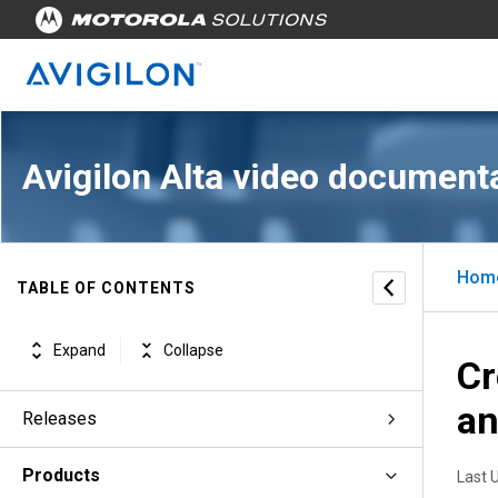
Avigilon Alta video document
Hom
TABLE OF CONTENTS
Expand
Collapse
Cr
an
Releases
Products
Last 