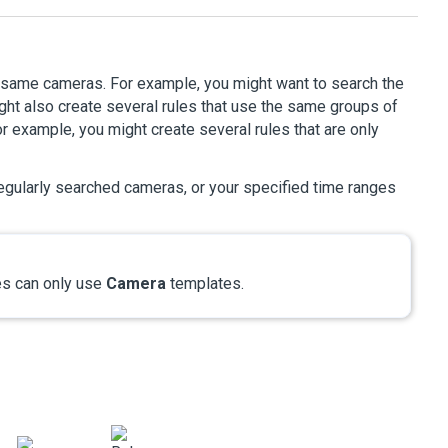
e same cameras. For example, you might want to search the
ght also create several rules that use the same groups of
r example, you might create several rules that are only
egularly searched cameras, or your specified time ranges
s can only use
Camera
templates.