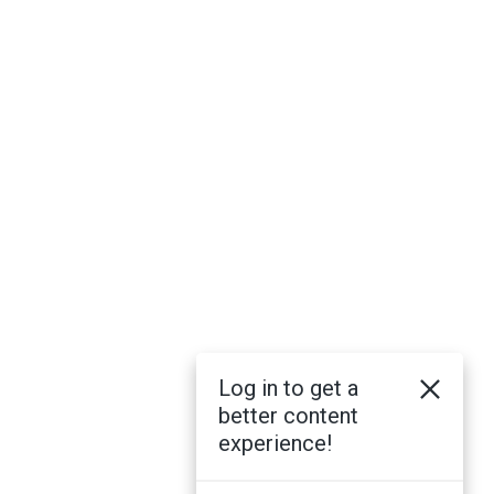
Log in to get a
better content
experience!