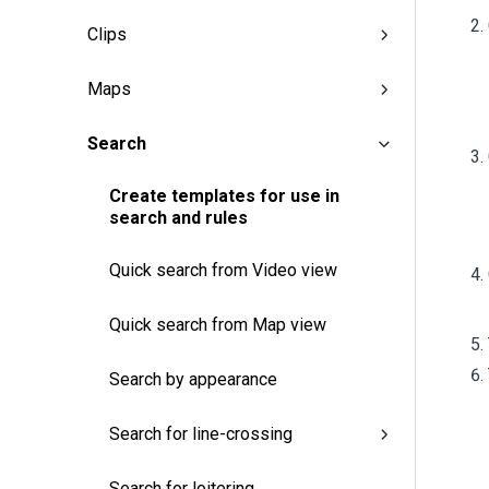
Clips
Maps
Search
Create templates for use in
search and rules
Quick search from Video view
Quick search from Map view
Search by appearance
Search for line-crossing
Search for loitering