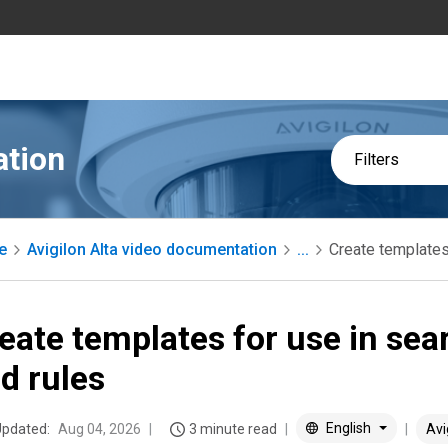
ation
Filters
e
Avigilon Alta video documentation
...
Create templates
eate templates for use in sea
d rules
English
Updated:
Aug 04, 2026
3 minute read
Avi