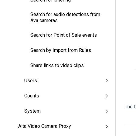
Search for audio detections from
Ava cameras
Search for Point of Sale events
Search by Import from Rules
Share links to video clips
Users
Counts
The
System
Alta Video Camera Proxy