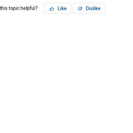
his topic helpful?
Like
Dislike