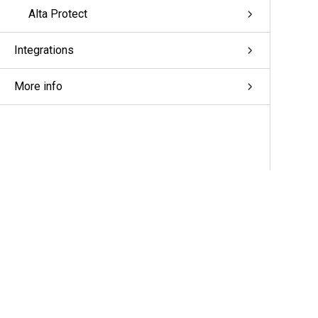
Alta Protect
Integrations
More info