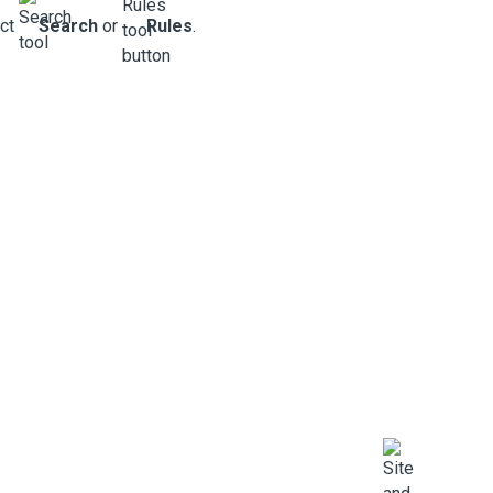
ect
Search
or
Rules
.