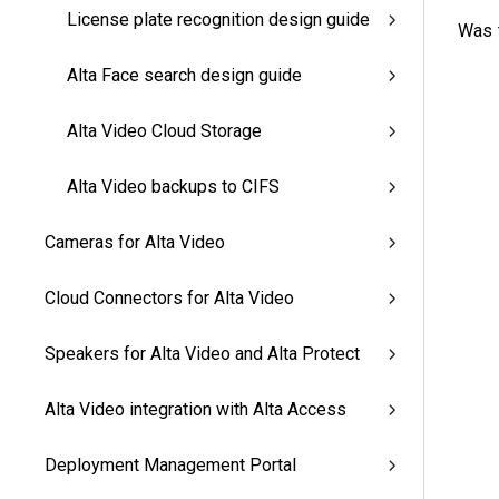
License plate recognition design guide
Was t
Alta Face search design guide
Alta Video Cloud Storage
Alta Video backups to CIFS
Cameras for Alta Video
Cloud Connectors for Alta Video
Speakers for Alta Video and Alta Protect
Alta Video integration with Alta Access
Deployment Management Portal