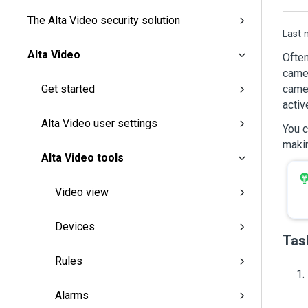
The Alta Video security solution
Last 
Alta Video
Often
camer
camer
Get started
activ
Alta Video user settings
You 
makin
Alta Video tools
Video view
Devices
Tas
Rules
Alarms