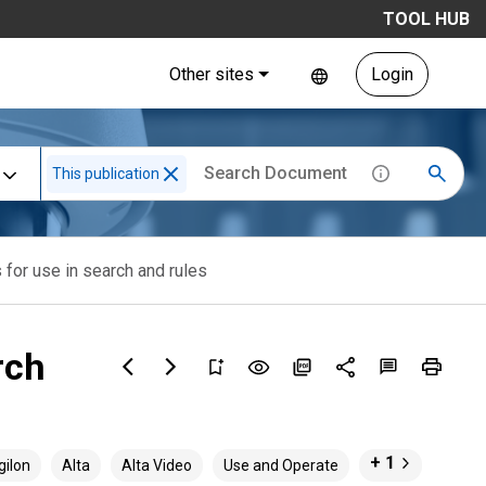
TOOL HUB
Other sites
Login
This publication
 for use in search and rules
rch
+ 1
gilon
Alta
Alta Video
Use and Operate