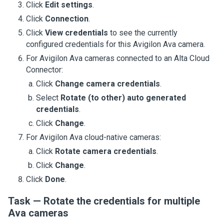
Click
Edit settings
.
Click
Connection
.
Click
View credentials
to see the currently
configured credentials for this
Avigilon Ava camera
.
For
Avigilon Ava cameras
connected to an
Alta Cloud
Connector
:
Click
Change camera credentials
.
Select
Rotate (to other) auto generated
credentials
.
Click
Change
.
For
Avigilon Ava cloud-native cameras
:
Click
Rotate camera credentials
.
Click
Change
.
Click
Done
.
Task — Rotate the credentials for multiple
Ava cameras