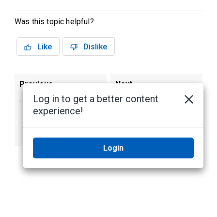
Was this topic helpful?
Like
Dislike
Previous
Next
Log in to get a better content
Configure
Log into the Alta
experience!
credential options
camera local user
for your Alta A5
interface
cameras
Login