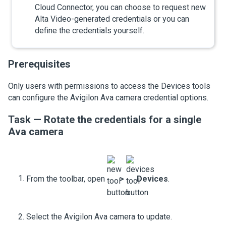
Cloud Connector
, you can choose to request new
Alta Video
-generated credentials or you can
define the credentials yourself.
Prerequisites
Only users with permissions to access the
Devices
tools
can configure the
Avigilon Ava camera
credential options.
Task — Rotate the credentials for a single
Ava camera
From the toolbar, open
>
Devices
.
Select the
Avigilon Ava camera
to update.