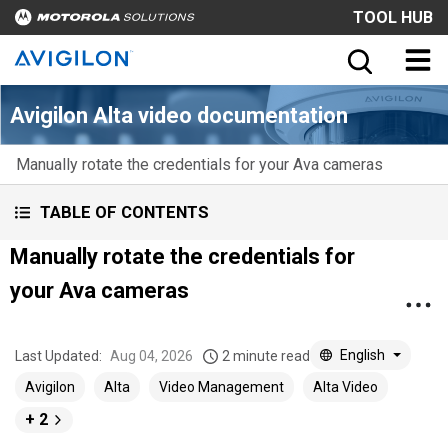
TOOL HUB
Avigilon Alta video documentation
Manually rotate the credentials for your Ava cameras
TABLE OF CONTENTS
Manually rotate the credentials for
your Ava cameras
English
Last Updated:
Aug 04, 2026
2 minute read
Avigilon
Alta
Video Management
Alta Video
+ 2