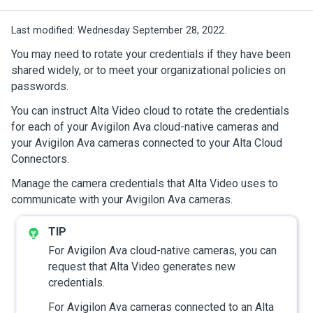
Last modified:
Wednesday September 28, 2022.
You may need to rotate your credentials if they have been
shared widely, or to meet your organizational policies on
passwords.
You can instruct
Alta Video cloud
to rotate the credentials
for each of your
Avigilon Ava cloud-native cameras
and
your
Avigilon Ava cameras
connected to your
Alta Cloud
Connectors
.
Manage the camera credentials that
Alta Video
uses to
communicate with your
Avigilon Ava cameras
.
For
Avigilon Ava cloud-native cameras
, you can
request that
Alta Video
generates new
credentials.
For
Avigilon Ava cameras
connected to an
Alta