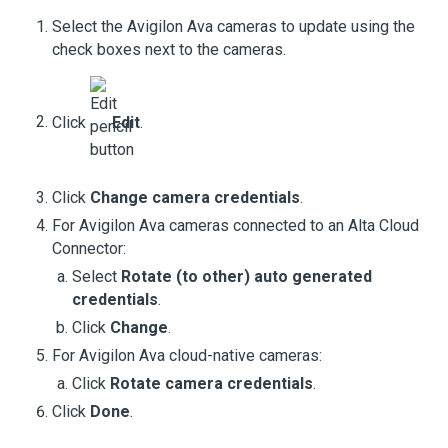
Select the
Avigilon Ava cameras
to update using the
check boxes next to the cameras.
Click
Edit
.
Click
Change camera credentials
.
For
Avigilon Ava cameras
connected to an
Alta Cloud
Connector
:
Select
Rotate (to other) auto generated
credentials
.
Click
Change
.
For
Avigilon Ava cloud-native cameras
:
Click
Rotate camera credentials
.
Click
Done
.