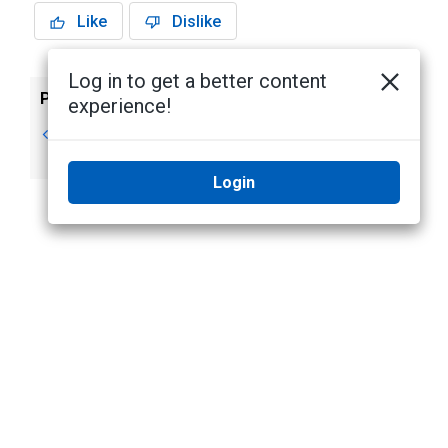
Like
Dislike
Log in to get a better content
Previous
Next
experience!
Devices
Video stream
requirements
Login