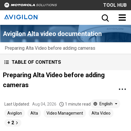
TOOL HUB
Avigilon Alta video documentation
Preparing Alta Video before adding cameras
TABLE OF CONTENTS
Preparing Alta Video before adding
cameras
English
Last Updated:
Aug 04, 2026
1 minute read
Avigilon
Alta
Video Management
Alta Video
+ 2