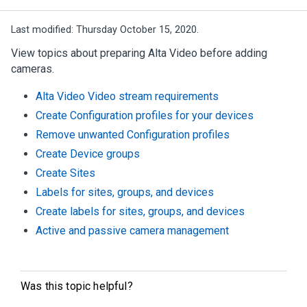
Last modified:
Thursday October 15, 2020.
View topics about preparing
Alta Video
before adding
cameras.
Alta Video Video stream requirements
Create Configuration profiles for your devices
Remove unwanted Configuration profiles
Create Device groups
Create Sites
Labels for sites, groups, and devices
Create labels for sites, groups, and devices
Active and passive camera management
Was this topic helpful?