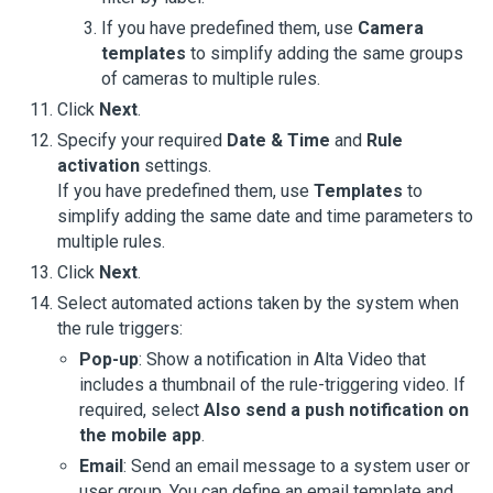
If you have predefined them, use
Camera
templates
to simplify adding the same groups
of cameras to multiple rules.
Click
Next
.
Specify your required
Date & Time
and
Rule
activation
settings.
If you have predefined them, use
Templates
to
simplify adding the same date and time parameters to
multiple rules.
Click
Next
.
Select automated actions taken by the system when
the rule triggers:
Pop-up
: Show a notification in
Alta Video
that
includes a thumbnail of the rule-triggering video. If
required, select
Also send a push notification on
the mobile app
.
Email
: Send an email message to a system user or
user group. You can define an email template and