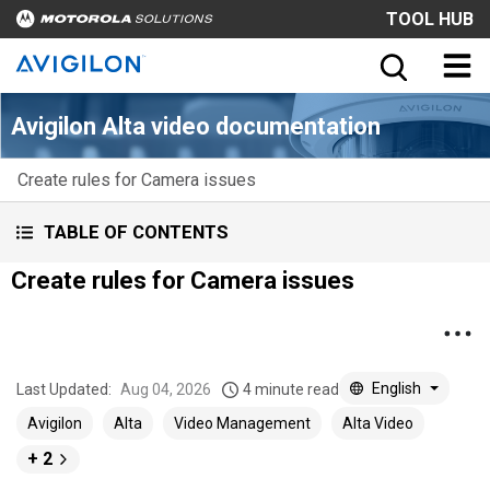
TOOL HUB
Avigilon Alta video documentation
Create rules for Camera issues
TABLE OF CONTENTS
Create rules for Camera issues
English
Last Updated:
Aug 04, 2026
4 minute read
Avigilon
Alta
Video Management
Alta Video
+ 2