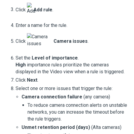
Click
Add rule
.
Enter a name for the rule.
Click
Camera issues
.
Set the
Level of importance
.
High
importance rules prioritize the cameras
displayed in the
Video view
when a rule is triggered.
Click
Next
.
Select one or more issues that trigger the rule:
Camera connection failure
(any camera)
To reduce camera connection alerts on unstable
networks, you can increase the timeout before
the rule triggers.
Unmet retention period (days)
(
Alta cameras
)