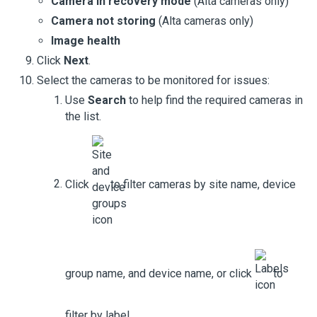
Camera in recovery mode
(
Alta cameras
only)
Camera not storing
(
Alta cameras
only)
Image health
Click
Next
.
Select the cameras to be monitored for issues:
Use
Search
to help find the required cameras in
the list.
Click
to filter cameras by site name, device
group name, and device name, or click
to
filter by label.