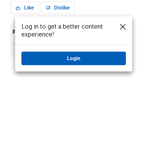
Like
Dislike
Log in to get a better content
Previous
Next
experience!
Create rules for
Edit rules
System issues
Login