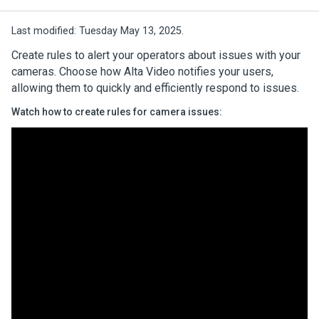
Last modified:
Tuesday May 13, 2025.
Create rules to alert your operators about issues with your
cameras. Choose how
Alta Video
notifies your users,
allowing them to quickly and efficiently respond to issues.
Watch how to create rules for camera issues: