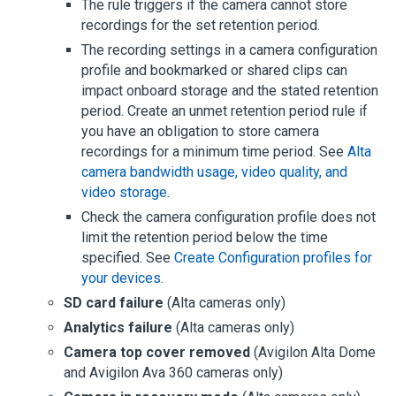
The rule triggers if the camera cannot store
recordings for the set retention period.
The recording settings in a camera configuration
profile and bookmarked or shared clips can
impact onboard storage and the stated retention
period. Create an unmet retention period rule if
you have an obligation to store camera
recordings for a minimum time period. See
Alta
camera bandwidth usage, video quality, and
video storage
.
Check the camera configuration profile does not
limit the retention period below the time
specified. See
Create Configuration profiles for
your devices
.
SD card failure
(
Alta cameras
only)
Analytics failure
(
Alta cameras
only)
Camera top cover removed
(
Avigilon Alta
Dome
and
Avigilon Ava 360
cameras only)