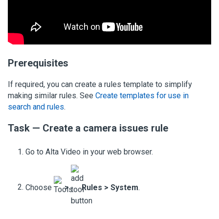
Prerequisites
If required, you can create a rules template to simplify
making similar rules. See
Create templates for use in
search and rules
.
Task — Create a camera issues rule
Go to Alta Video in your web browser.
Choose
>
Rules
>
System
.