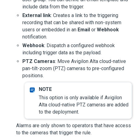
include data from the trigger.
External link
: Creates a link to the triggering
recording that can be shared with non-system
users or embedded in an
Email
or
Webhook
notification.
Webhook
: Dispatch a configured webhook
including trigger data as the payload.
PTZ Cameras
: Move
Avigilon Alta
cloud-native
pan-tilt-zoom (PTZ) cameras to pre-configured
positions.
This option is only available if
Avigilon
Alta
cloud-native PTZ cameras are added
to the deployment.
Alarms are only shown to operators that have access
to the cameras that trigger the rule.