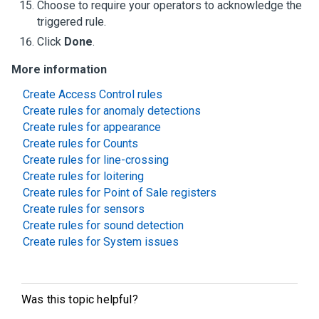
Choose to require your operators to acknowledge the
triggered rule.
Click
Done
.
More information
Create Access Control rules
Create rules for anomaly detections
Create rules for appearance
Create rules for Counts
Create rules for line-crossing
Create rules for loitering
Create rules for Point of Sale registers
Create rules for sensors
Create rules for sound detection
Create rules for System issues
Was this topic helpful?