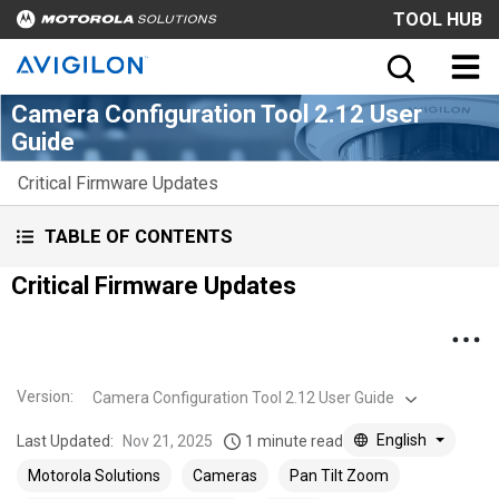
TOOL HUB
Camera Configuration Tool 2.12 User
Guide
Critical Firmware Updates
TABLE OF CONTENTS
Critical Firmware Updates
Version
:
Camera Configuration Tool 2.12 User Guide
English
Last Updated:
Nov 21, 2025
1 minute read
Motorola Solutions
Cameras
Pan Tilt Zoom