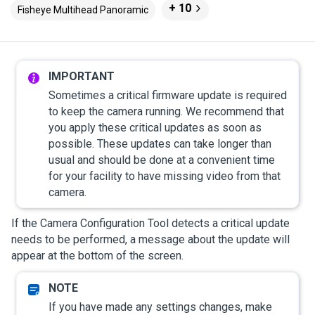
+ 10
Fisheye Multihead Panoramic
Sometimes a critical firmware update is required
to keep the camera running. We recommend that
you apply these critical updates as soon as
possible. These updates can take longer than
usual and should be done at a convenient time
for your facility to have missing video from that
camera.
If the Camera Configuration Tool detects a critical update
needs to be performed, a message about the update will
appear at the bottom of the screen.
If you have made any settings changes, make