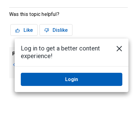
Was this topic helpful?
Like
Dislike
Log in to get a better content
Previous
Next
experience!
Updating Firmware
Using the CCT
Command Line
Login