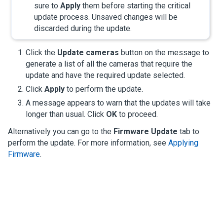
sure to
Apply
them before starting the critical
update process. Unsaved changes will be
discarded during the update.
Click the
Update cameras
button on the message to
generate a list of all the cameras that require the
update and have the required update selected.
Click
Apply
to perform the update.
A message appears to warn that the updates will take
longer than usual. Click
OK
to proceed.
Alternatively you can go to the
Firmware Update
tab to
perform the update. For more information, see
Applying
Firmware
.