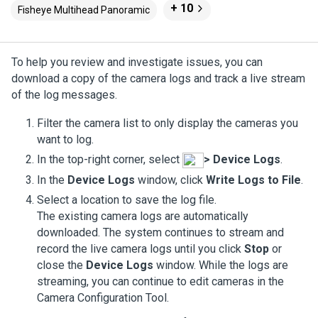
+ 10
Fisheye Multihead Panoramic
To help you review and investigate issues, you can
download a copy of the camera logs and track a live stream
of the log messages.
Filter the camera list to only display the cameras you
want to log.
In the top-right corner, select
>
Device Logs
.
In the
Device Logs
window, click
Write Logs to File
.
Select a location to save the log file.
The existing camera logs are automatically
downloaded. The system continues to stream and
record the live camera logs until you click
Stop
or
close the
Device Logs
window. While the logs are
streaming, you can continue to edit cameras in the
Camera Configuration Tool.