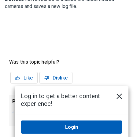
cameras and saves a new log file.
Was this topic helpful?
Like
Dislike
Log in to get a better content
Previous
Next
experience!
Tips for Using the
For More
Command Line
Information
Login