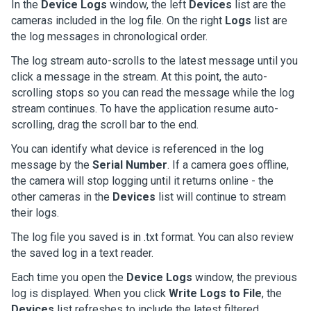
In the
Device Logs
window, the left
Devices
list are the
cameras included in the log file. On the right
Logs
list are
the log messages in chronological order.
The log stream auto-scrolls to the latest message until you
click a message in the stream. At this point, the auto-
scrolling stops so you can read the message while the log
stream continues. To have the application resume auto-
scrolling, drag the scroll bar to the end.
You can identify what device is referenced in the log
message by the
Serial Number
. If a camera goes offline,
the camera will stop logging until it returns online - the
other cameras in the
Devices
list will continue to stream
their logs.
The log file you saved is in .txt format. You can also review
the saved log in a text reader.
Each time you open the
Device Logs
window, the previous
log is displayed. When you click
Write Logs to File
, the
Devices
list refreshes to include the latest filtered