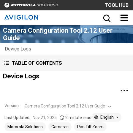
TOOL HUB
Camera Configuration Tool 2.12 User
Guide
Device Logs
TABLE OF CONTENTS
Device Logs
Version
:
Camera Configuration Tool 2.12 User Guide
English
Last Updated:
Nov 21, 2025
2 minute read
Motorola Solutions
Cameras
Pan Tilt Zoom