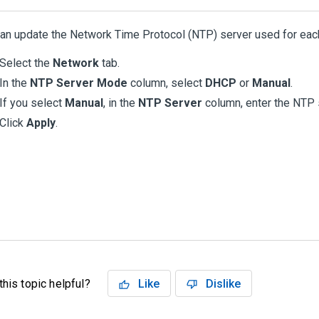
an update the Network Time Protocol (NTP) server used for eac
Select the
Network
tab.
In the
NTP Server Mode
column, select
DHCP
or
Manual
.
If you select
Manual
, in the
NTP Server
column, enter the NTP 
Click
Apply
.
his topic helpful?
Like
Dislike