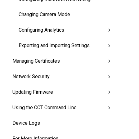
Changing Camera Mode
Configuring Analytics
Exporting and Importing Settings
Managing Certificates
Network Security
Updating Firmware
Using the CCT Command Line
Device Logs
For More Information