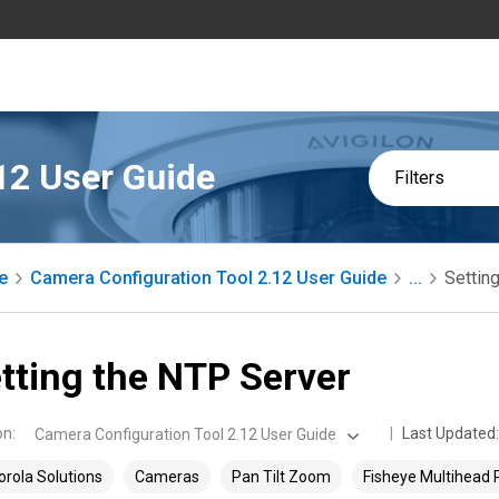
12 User Guide
Filters
e
Camera Configuration Tool 2.12 User Guide
...
Settin
tting the NTP Server
on
:
Last Updated:
Camera Configuration Tool 2.12 User Guide
rola Solutions
Cameras
Pan Tilt Zoom
Fisheye Multihead