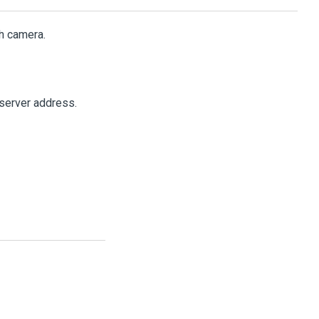
h camera.
server address.