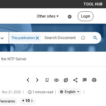
TOOL HUB
Other sites
Login
This publication
g the NTP Server
English
Nov 21, 2025
1 minute read
+ 10
 Panoramic