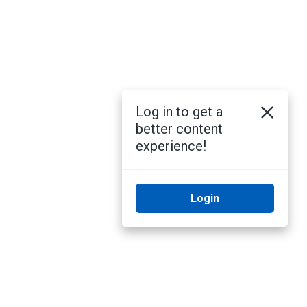
Log in to get a
better content
experience!
Login