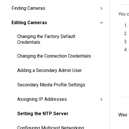
Finding Cameras
You c
Editing Cameras
Changing the Factory Default
Credentials
Changing the Connection Credentials
Adding a Secondary Admin User
Secondary Media Profile Settings
Assigning IP Addresses
Setting the NTP Server
Was t
Configuring Multicast Networking