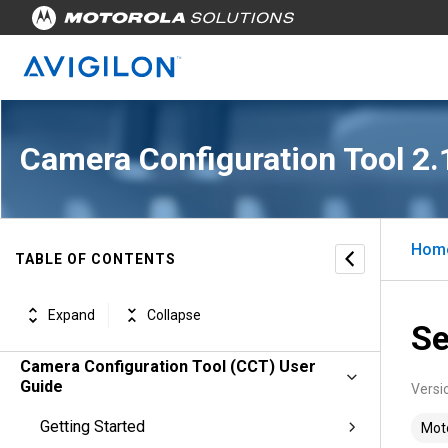
Camera Configuration Tool 2.
Hom
TABLE OF CONTENTS
Expand
Collapse
Se
Camera Configuration Tool (CCT) User
Guide
Versi
Getting Started
Moto