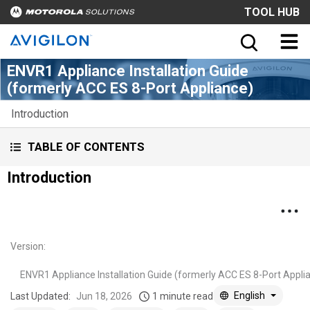
TOOL HUB
ENVR1 Appliance Installation Guide
(formerly ACC ES 8-Port Appliance)
Introduction
TABLE OF CONTENTS
Introduction
Version
:
ENVR1 Appliance Installation Guide (formerly ACC ES 8-Port Appli
English
Last Updated:
Jun 18, 2026
1 minute read