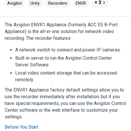
+ 3
Avigilon
Unity
Recorders
ENVR
The
Avigilon
ENVR1 Appliance
(formerly ACC ES 8-Port
Appliance) is the all-in-one solution for network video
recording. The recorder features:
A network switch to connect and power IP cameras.
Built-in server to run the
Avigilon
Control Center
Server Software.
Local video content storage that can be accessed
remotely.
The
ENVR1 Appliance
factory default settings allow you to
use the recorder immediately after installation, but if you
have special requirements, you can use the
Avigilon
Control
Center
software or the web interface to customize your
settings.
Before You Start