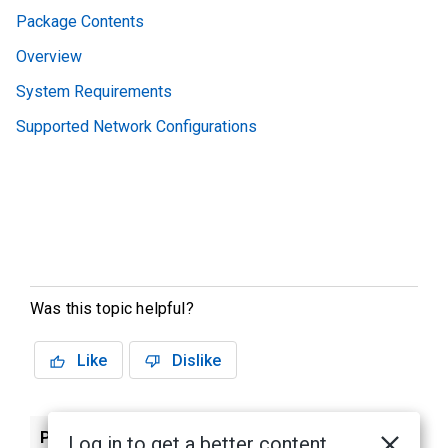
Package Contents
Overview
System Requirements
Supported Network Configurations
Was this topic helpful?
Like
Dislike
Previous
Next
Log in to get a better content