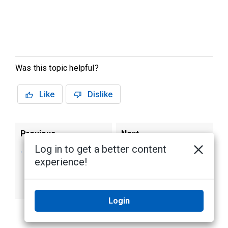
Was this topic helpful?
Like
Dislike
Previous
Next
Log in to get a better content
Activate the ACC
Reactivating
experience!
Software and
a License
Connect to Avigilon
Cloud Services
Login