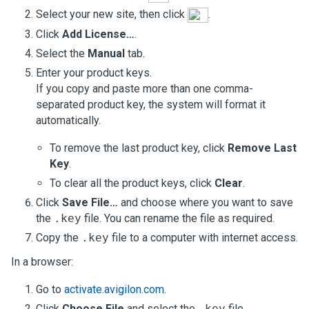
Select your new site, then click
.
Click
Add License…
.
Select the
Manual
tab.
Enter your product keys.
If you copy and paste more than one comma-
separated product key, the system will format it
automatically.
To remove the last product key, click
Remove Last
Key
.
To clear all the product keys, click
Clear
.
Click
Save File…
and choose where you want to save
the
.key
file. You can rename the file as required.
Copy the
.key
file to a computer with internet access.
In a browser:
Go to
activate.avigilon.com
.
Click
Choose File
and select the
.key
file.