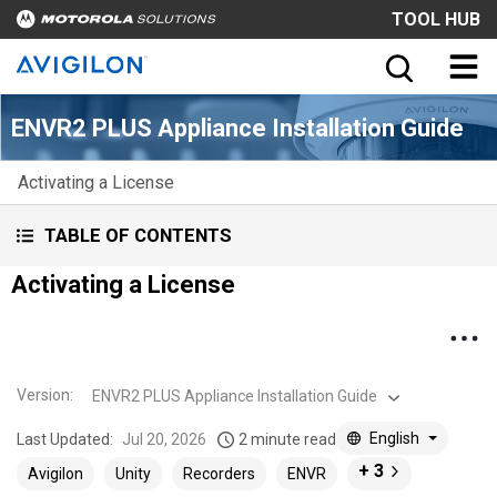
TOOL HUB
ENVR2 PLUS Appliance Installation Guide
Activating a License
TABLE OF CONTENTS
Activating a License
Version
:
ENVR2 PLUS Appliance Installation Guide
English
Last Updated:
Jul 20, 2026
2 minute read
+ 3
Avigilon
Unity
Recorders
ENVR