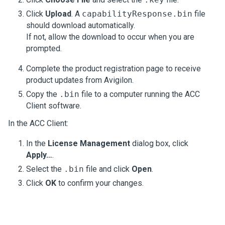
Click
Upload
. A
capabilityResponse.bin
file
should download automatically.
If not, allow the download to occur when you are
prompted.
Complete the product registration page to receive
product updates from
Avigilon
.
Copy the
.bin
file to a computer running the
ACC
Client software.
In the
ACC
Client:
In the
License Management
dialog box, click
Apply…
.
Select the
.bin
file and click
Open
.
Click
OK
to confirm your changes.