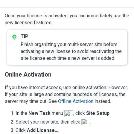
Once your license is activated, you can immediately use the
new licensed features.
Finish organizing your multi-server site before
activating a new license to avoid reactivating the
site license each time a new server is added.
Online Activation
If you have internet access, use online activation. However,
if your site is large and contains hundreds of licenses, the
server may time out. See
Offline Activation
instead.
In the
New Task
menu
, click
Site Setup
.
Select your new site, then click
.
Click
Add License…
.