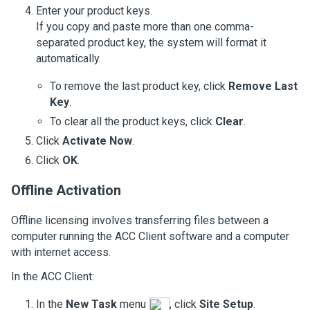
Enter your product keys.
If you copy and paste more than one comma-
separated product key, the system will format it
automatically.
To remove the last product key, click
Remove Last
Key
.
To clear all the product keys, click
Clear
.
Click
Activate Now
.
Click
OK
.
Offline Activation
Offline licensing involves transferring files between a
computer running the
ACC
Client software and a computer
with internet access.
In the
ACC
Client:
In the
New Task
menu
, click
Site Setup
.