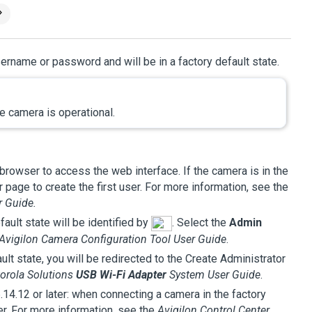
ername or password and will be in a factory default state.
e camera is operational.
browser to access the web interface. If the camera is in the
 page to create the first user. For more information, see the
r Guide.
ault state will be identified by
. Select the
Admin
Avigilon
Camera Configuration Tool User Guide
.
lt state, you will be redirected to the Create Administrator
orola Solutions
USB Wi-Fi Adapter
System User Guide
.
6.14.12 or later: when connecting a camera in the factory
ser. For more information, see the
Avigilon
Control Center