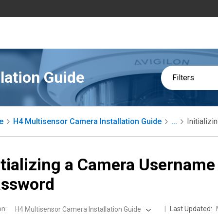
lation Guide
Filters
e
H4 Multisensor Camera Installation Guide
...
Initiali
itializing a Camera Username
assword
on
:
Last Updated:
H4 Multisensor Camera Installation Guide