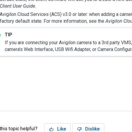
Client User Guide.
Avigilon
Cloud Services (ACS) v3.0 or later: when adding a camer
factory default state. For more information, see the
Avigilon
Clou
If you are connecting your
Avigilon
camera to a 3rd party VMS, 
camera's Web Interface
, USB Wifi Adapter,
or Camera Configura
his topic helpful?
Like
Dislike