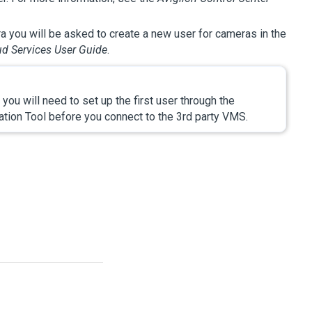
a you will be asked to create a new user for cameras in the
d Services User Guide
.
you will need to set up the first user through the
tion Tool before you connect to the 3rd party VMS.