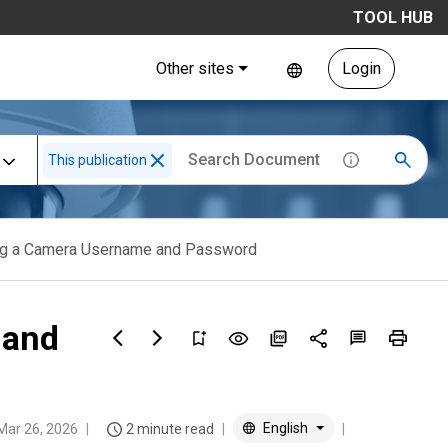
TOOL HUB
Other sites
Login
This publication
zing a Camera Username and Password
 and
English
Mar 26, 2026
2 minute read