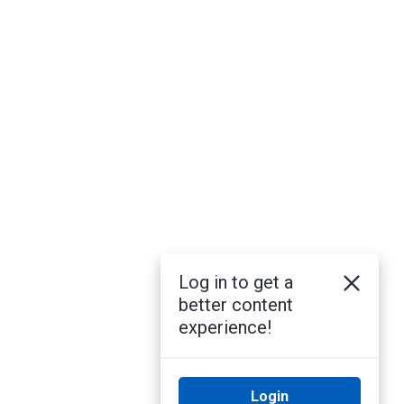
Log in to get a
better content
experience!
Login