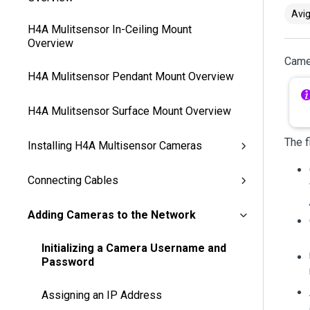
Avig
H4A Mulitsensor In-Ceiling Mount
Overview
Camer
H4A Mulitsensor Pendant Mount Overview
H4A Mulitsensor Surface Mount Overview
The f
Installing H4A Multisensor Cameras
Connecting Cables
Adding Cameras to the Network
Initializing a Camera Username and
Password
Assigning an IP Address