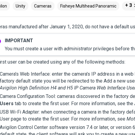
+ 3
ilon
Unity
Cameras
Fisheye Multihead Panoramic
as manufactured after January 1, 2020, do not have a default us
You must create a user with
administrator
privileges before th
irst user can be created using any of the following methods:
Camera's Web Interface: enter the camera's IP address in a web 
factory default state you will be redirected to the Add a new user
Avigilon
High Definition H4 and H5 IP Camera Web Interface Use
Camera Configuration Tool: cameras discovered in the factory def
Users
tab to create the first user. For more information, see the
USB Wi-Fi Adapter: when connecting a camera in the factory defau
User page to create the first user. For more information, see
Mot
Avigilon
Control Center
software version 7.4 or later, or version 
default state, the client software will ask you to create a new u