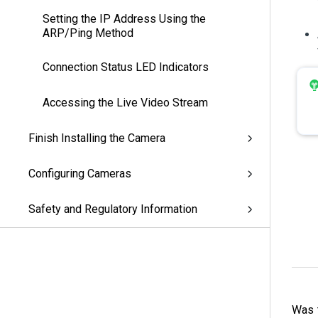
Setting the IP Address Using the
ARP/Ping Method
Connection Status LED Indicators
Accessing the Live Video Stream
Finish Installing the Camera
Configuring Cameras
Safety and Regulatory Information
Was t