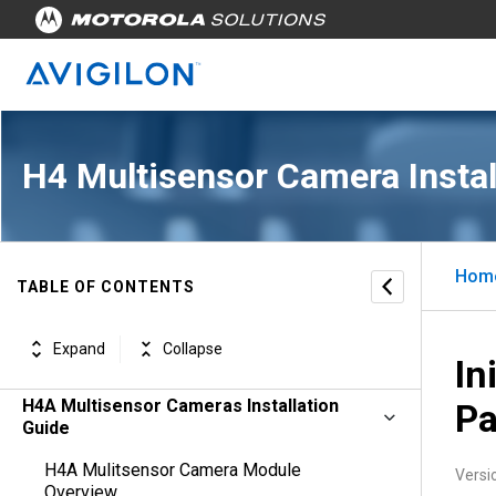
H4 Multisensor Camera Instal
Hom
TABLE OF CONTENTS
Expand
Collapse
In
H4A Multisensor Cameras Installation
P
Guide
H4A Mulitsensor Camera Module
Versi
Overview