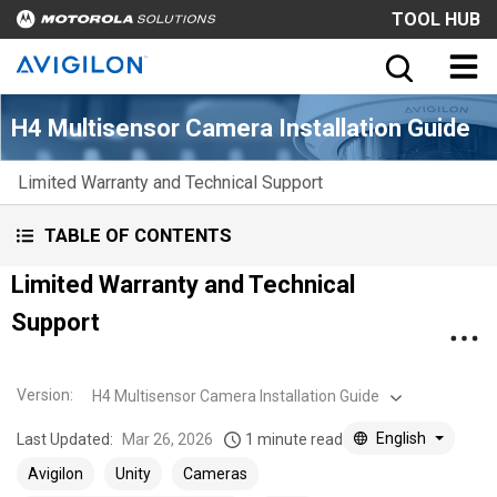
TOOL HUB
H4 Multisensor Camera Installation Guide
Limited Warranty and Technical Support
TABLE OF CONTENTS
Limited Warranty and Technical
Support
Version
:
H4 Multisensor Camera Installation Guide
English
Last Updated:
Mar 26, 2026
1 minute read
Avigilon
Unity
Cameras