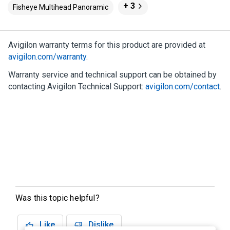
+ 3
Fisheye Multihead Panoramic
Avigilon
warranty terms for this product are provided at
avigilon.com
/warranty
.
Warranty service and technical support can be obtained by
contacting
Avigilon
Technical Support:
avigilon.com
/contact
.
Was this topic helpful?
Like
Dislike