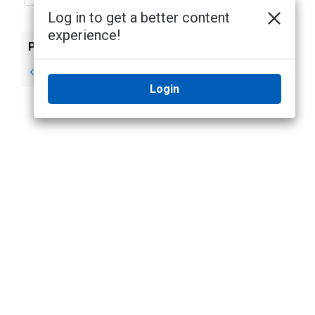
Log in to get a better content
experience!
Previous
Next
Legal Notices
No next topic
Login