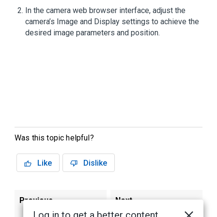
In the camera web browser interface, adjust the
camera’s Image and Display settings to achieve the
desired image parameters and position.
Was this topic helpful?
Like
Dislike
Previous
Next
Log in to get a better content
Installing the H4
H4A Mulitsensor