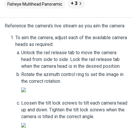
+ 3
Fisheye Multihead Panoramic
Reference the camera's live stream as you aim the camera.
To aim the camera, adjust each of the available camera
heads as required:
Unlock the rail release tab to move the camera
head from side to side. Lock the rail release tab
when the camera head is in the desired position.
Rotate the azimuth control ring to set the image in
the correct rotation.
Loosen the tilt lock screws to tilt each camera head
up and down. Tighten the tilt lock screws when the
camera is tilted in the correct angle.