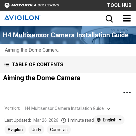
TOOL HUB
H4 Multisensor Camera Installation Guide
Aiming the Dome Camera
TABLE OF CONTENTS
Aiming the Dome Camera
Version
:
H4 Multisensor Camera Installation Guide
English
Last Updated:
Mar 26, 2026
1 minute read
Avigilon
Unity
Cameras