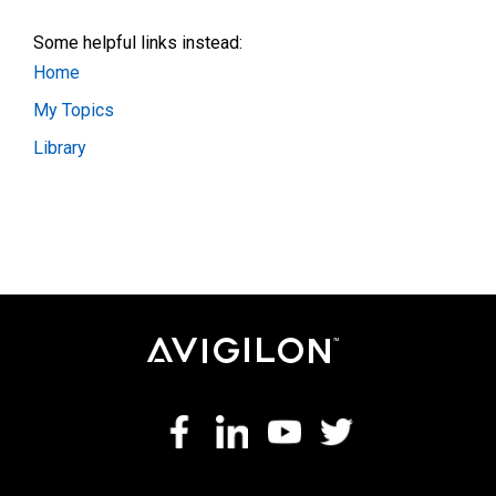
Some helpful links instead:
Home
My Topics
Library