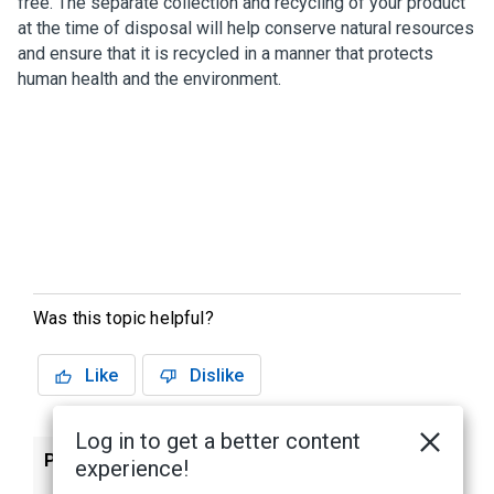
free. The separate collection and recycling of your product
at the time of disposal will help conserve natural resources
and ensure that it is recycled in a manner that protects
human health and the environment.
Was this topic helpful?
Like
Dislike
Log in to get a better content
Previous
Next
experience!