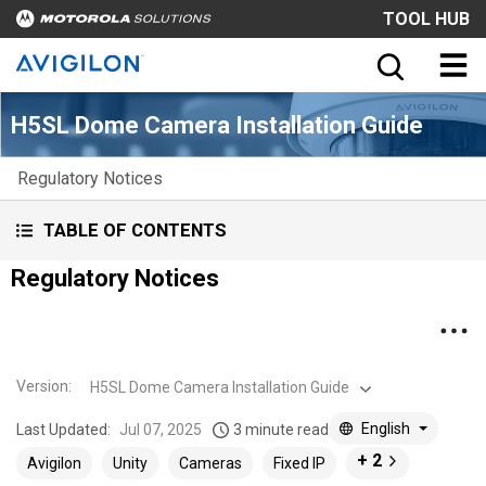
TOOL HUB
H5SL Dome Camera Installation Guide
Regulatory Notices
TABLE OF CONTENTS
Regulatory Notices
Version
:
H5SL Dome Camera Installation Guide
English
Last Updated:
Jul 07, 2025
3 minute read
+ 2
Avigilon
Unity
Cameras
Fixed IP