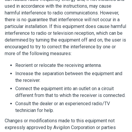
used in accordance with the instructions, may cause
harmful interference to radio communications. However,
there is no guarantee that interference will not occur in a
particular installation. If this equipment does cause harmful
interference to radio or television reception, which can be
determined by turning the equipment off and on, the user is
encouraged to try to correct the interference by one or
more of the following measures:
Reorient or relocate the receiving antenna.
Increase the separation between the equipment and
the receiver.
Connect the equipment into an outlet on a circuit
different from that to which the receiver is connected.
Consult the dealer or an experienced radio/TV
technician for help.
Changes or modifications made to this equipment not
expressly approved by
Avigilon
Corporation or parties