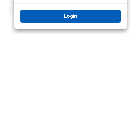
Important Safety
Legal Notices
Information
Login