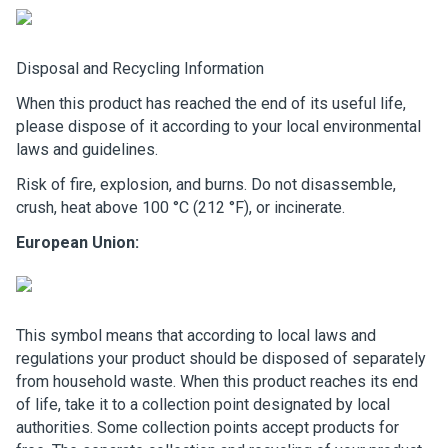
Disposal and Recycling Information
When this product has reached the end of its useful life,
please dispose of it according to your local environmental
laws and guidelines.
Risk of fire, explosion, and burns. Do not disassemble,
crush, heat above 100 °C (212 °F), or incinerate.
European Union:
This symbol means that according to local laws and
regulations your product should be disposed of separately
from household waste. When this product reaches its end
of life, take it to a collection point designated by local
authorities. Some collection points accept products for