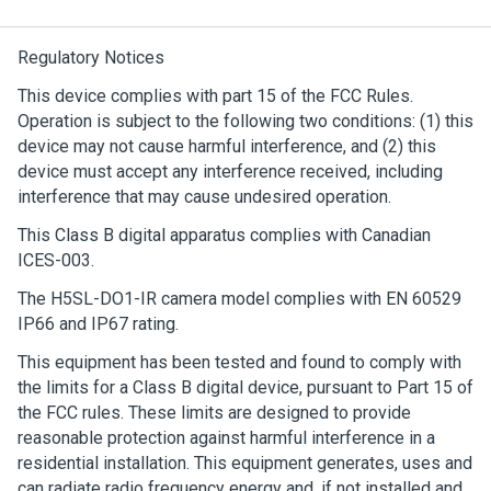
Regulatory Notices
This device complies with part 15 of the FCC Rules.
Operation is subject to the following two conditions: (1) this
device may not cause harmful interference, and (2) this
device must accept any interference received, including
interference that may cause undesired operation.
This Class B digital apparatus complies with Canadian
ICES-003.
The H5SL-DO1-IR camera model complies with EN 60529
IP66 and IP67 rating.
This equipment has been tested and found to comply with
the limits for a Class B digital device, pursuant to Part 15 of
the FCC rules. These limits are designed to provide
reasonable protection against harmful interference in a
residential installation. This equipment generates, uses and
can radiate radio frequency energy and, if not installed and