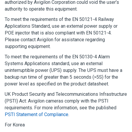
authorized by
Avigilon
Corporation could void the user’s
authority to operate this equipment.
To meet the requirements of the EN 50121-4 Railway
Applications Standard, use an external power supply or
POE injector that is also compliant with EN 50121-4.
Please contact
Avigilon
for assistance regarding
supporting equipment.
To meet the requirements of the EN 50130-4 Alarm
Systems Applications standard, use an external
uninterruptible power (UPS) supply. The UPS must have a
backup run time of greater than 5 seconds (>5S) for the
power level as specified on the product datasheet.
UK Product Security and Telecommunications Infrastructure
(PSTI) Act: Avigilon cameras comply with the PSTI
requirements. For more information, see the published
PSTI Statement of Compliance
.
For Korea