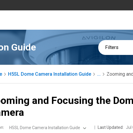
on Guide
Filters
e
H5SL Dome Camera Installation Guide
...
Zooming and
oming and Focusing the Do
amera
on
:
Last Updated:
Jul
H5SL Dome Camera Installation Guide