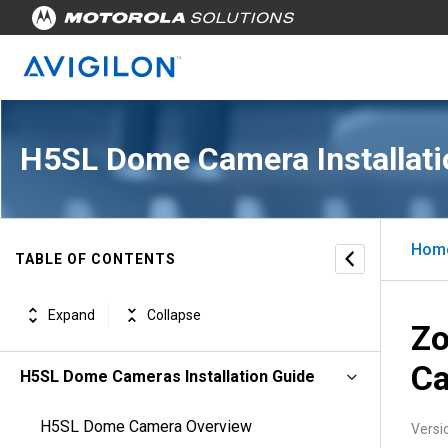
H5SL Dome Camera Installati
Hom
TABLE OF CONTENTS
Expand
Collapse
Zo
C
H5SL Dome Cameras Installation Guide
H5SL Dome Camera Overview
Versi