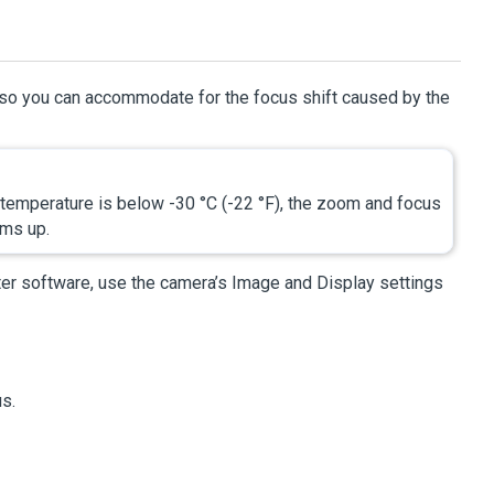
d so you can accommodate for the focus shift caused by the
emperature is below -30 °C (-22 °F), the zoom and focus
rms up.
ter
software, use the camera’s Image and Display settings
us.