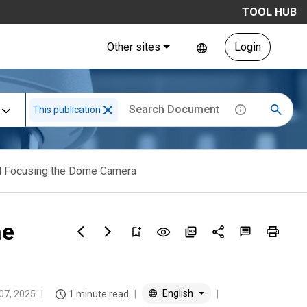
TOOL HUB
Other sites
Login
This publication
 Focusing the Dome Camera
me
English
 07, 2025
1 minute read