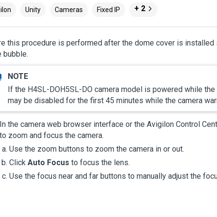
+ 2
ilon
Unity
Cameras
Fixed IP
e this procedure is performed after the dome cover is installe
 bubble.
If the
H4SL-DO
H5SL-DO
camera model is powered while the t
may be disabled for the first 45 minutes while the camera wa
In the camera web browser interface or the
Avigilon
Control Cen
to zoom and focus the camera.
Use the zoom buttons to zoom the camera in or out.
Click
Auto Focus
to focus the lens.
Use the focus near and far buttons to manually adjust the foc