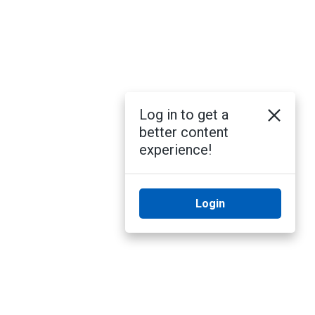
Log in to get a
better content
experience!
Login