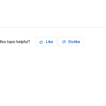
his topic helpful?
Like
Dislike