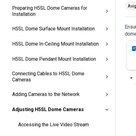
Avig
Preparing H5SL Dome Cameras for
Installation
Ensur
H5SL Dome Surface Mount Installation
dome
H5SL Dome In-Ceiling Mount Installation
H5SL Dome Pendant Mount Installation
Connecting Cables to H5SL Dome
Cameras
Adding Cameras to the Network
Adjusting H5SL Dome Cameras
Accessing the Live Video Stream