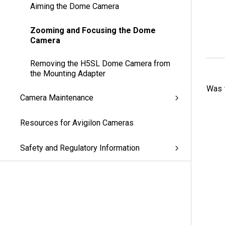
Aiming the Dome Camera
Zooming and Focusing the Dome
Camera
Removing the H5SL Dome Camera from
the Mounting Adapter
Was t
Camera Maintenance
Resources for Avigilon Cameras
Safety and Regulatory Information