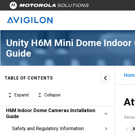
Unity H6M Mini Dome Indoor 
Guide
Hom
TABLE OF CONTENTS
Expand
Collapse
At
H6M Indoor Dome Cameras Installation
Guide
Versi
Safety and Regulatory Information
A