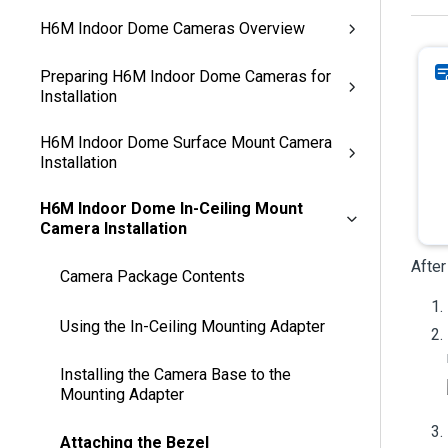
H6M Indoor Dome Cameras Overview
Preparing H6M Indoor Dome Cameras for
Installation
H6M Indoor Dome Surface Mount Camera
Installation
H6M Indoor Dome In-Ceiling Mount
Camera Installation
After
Camera Package Contents
Using the In-Ceiling Mounting Adapter
Installing the Camera Base to the
Mounting Adapter
Attaching the Bezel