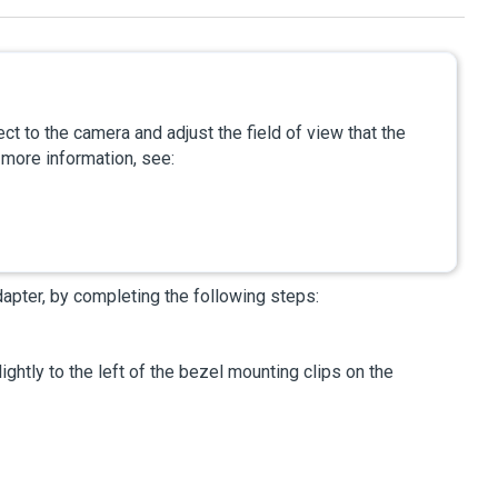
ct to the camera and adjust the field of view that the
 more information, see:
dapter, by completing the following steps:
ightly to the left of the bezel mounting clips on the