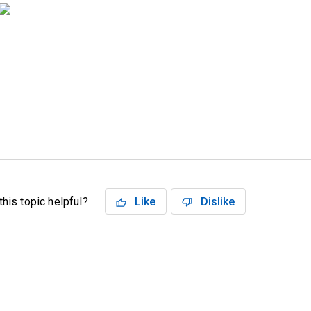
his topic helpful?
Like
Dislike