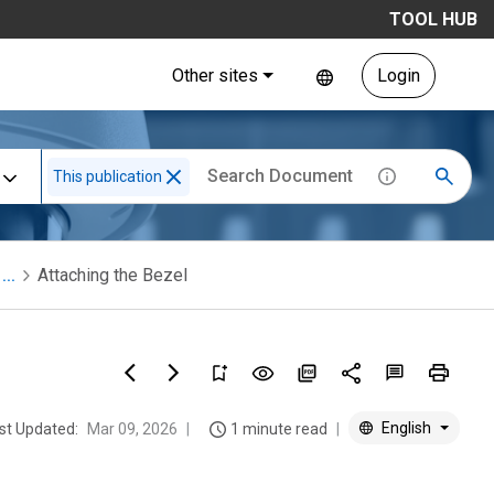
TOOL HUB
Other sites
Login
This publication
...
Attaching the Bezel
English
st Updated:
Mar 09, 2026
1 minute read