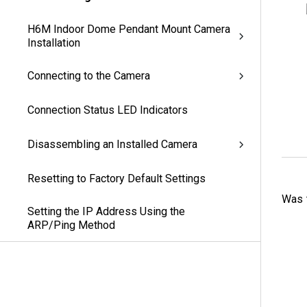
H6M Indoor Dome Pendant Mount Camera
Installation
Connecting to the Camera
Connection Status LED Indicators
Disassembling an Installed Camera
Resetting to Factory Default Settings
Was t
Setting the IP Address Using the
ARP/Ping Method