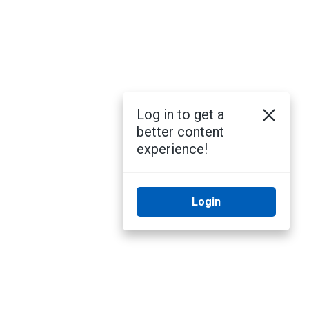
Log in to get a
better content
experience!
Login