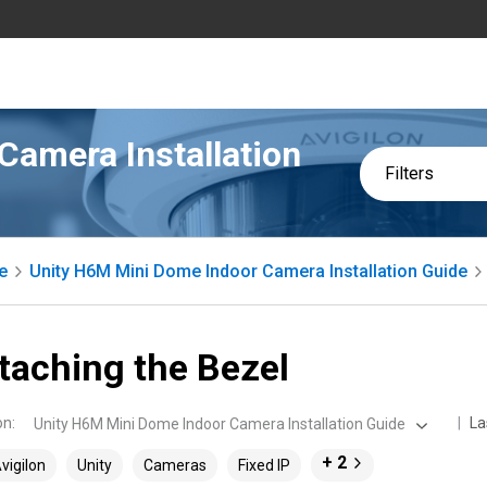
Camera Installation
Filters
e
Unity H6M Mini Dome Indoor Camera Installation Guide
taching the Bezel
on
:
La
Unity H6M Mini Dome Indoor Camera Installation Guide
+ 2
vigilon
Unity
Cameras
Fixed IP