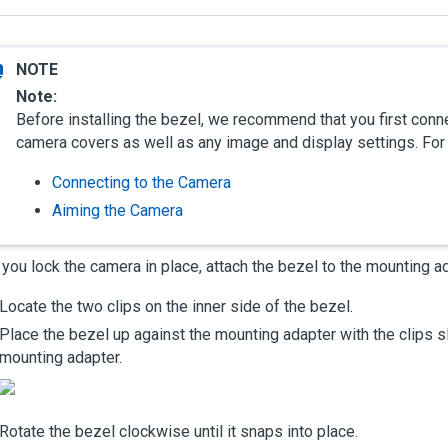
Note:
Before installing the bezel, we recommend that you first conne
camera covers as well as any image and display settings. For
Connecting to the Camera
Aiming the Camera
 you lock the camera in place, attach the bezel to the mounting a
Locate the two clips on the inner side of the bezel.
Place the bezel up against the mounting adapter with the clips sl
mounting adapter.
Rotate the bezel clockwise until it snaps into place.