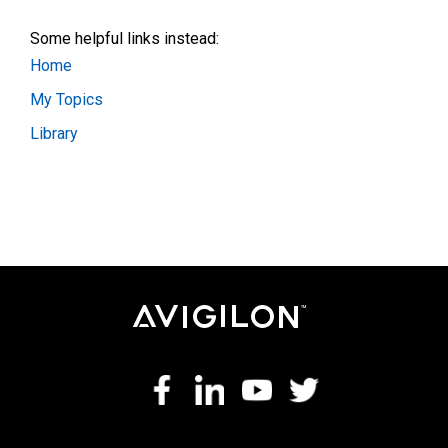
Some helpful links instead:
Home
My Topics
Library