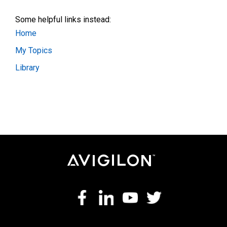
Some helpful links instead:
Home
My Topics
Library