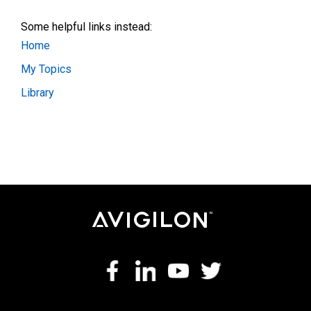
Some helpful links instead:
Home
My Topics
Library