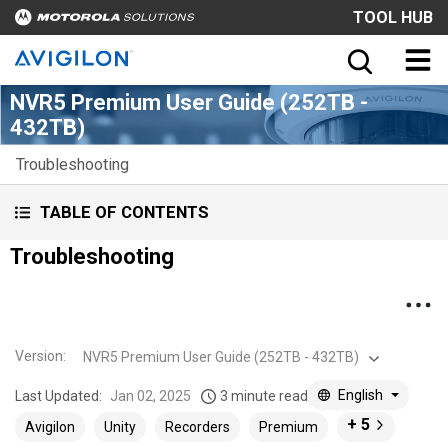
TOOL HUB
NVR5 Premium User Guide (252TB -
432TB)
Troubleshooting
TABLE OF CONTENTS
Troubleshooting
Version
:
NVR5 Premium User Guide (252TB - 432TB)
English
Last Updated:
Jan 02, 2025
3 minute read
+ 5
Avigilon
Unity
Recorders
Premium