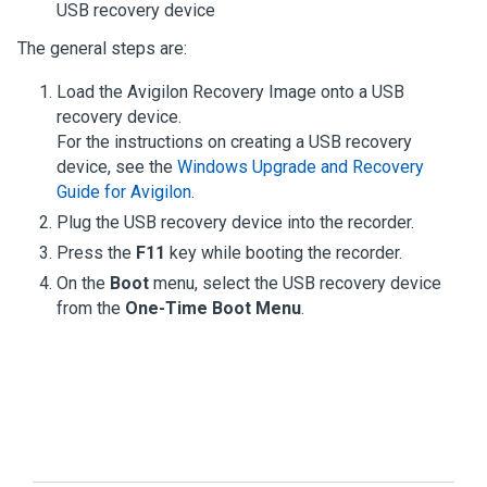
USB recovery device
The general steps are:
Load the
Avigilon
Recovery Image onto a USB
recovery device.
For the instructions on creating a USB recovery
device, see the
Windows Upgrade and Recovery
Guide for Avigilon
.
Plug the USB recovery device into the recorder.
Press the
F11
key while booting the recorder.
On the
Boot
menu, select the USB recovery device
from the
One-Time Boot Menu
.