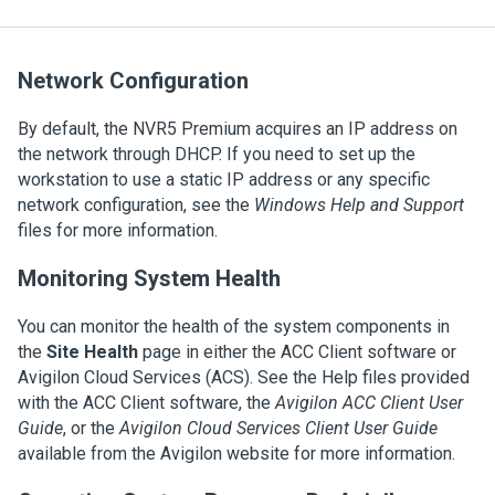
Network Configuration
By default, the
NVR5 Premium
acquires an IP address on
the network through DHCP. If you need to set up the
workstation to use a static IP address or any specific
network configuration, see the
Windows Help and Support
files for more information.
Monitoring System Health
You can monitor the health of the system components in
the
Site Health
page in either the
ACC
Client software or
Avigilon
Cloud Services (ACS). See the Help files provided
with the
ACC
Client software, the
Avigilon
ACC
Client User
Guide
, or the
Avigilon
Cloud Services
Client User Guide
available from the
Avigilon
website for more information.