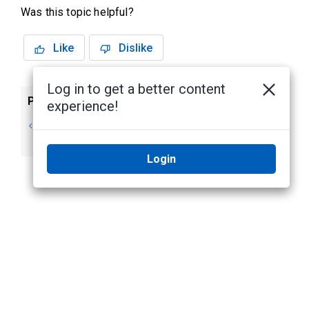
Was this topic helpful?
Like
Dislike
Log in to get a better content
Previous
Next
experience!
Reactivating
Maintenance
a License
Login