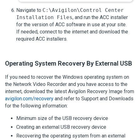
Navigate to
C:\Avigilon\Control Center
Installation Files
, and run the
ACC
installer
for the version of
ACC
software in use at your site.
If needed, connect to the internet and download the
required
ACC
installers.
Operating System Recovery By External USB
If you need to recover the Windows operating system on
the
Network Video Recorder
and you have access to the
internet, download the latest
Avigilon
Recovery Image from
avigilon.com/recovery
and refer to Support and Downloads
for the following information:
Minimum size of the USB recovery device
Creating an external USB recovery device
Recovering the operating system from an external