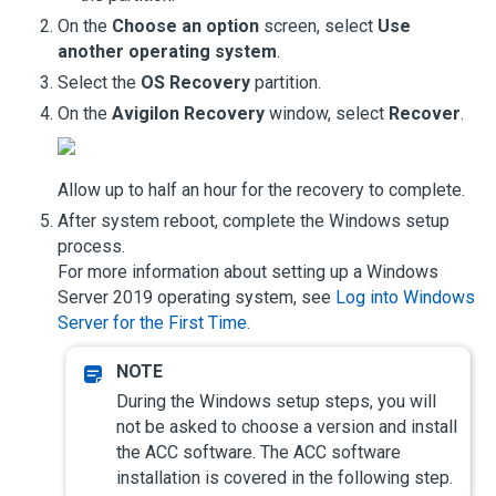
On the
Choose an option
screen, select
Use
another operating system
.
Select the
OS Recovery
partition.
On the
Avigilon Recovery
window, select
Recover
.
Allow up to half an hour for the recovery to complete.
After system reboot, complete the Windows setup
process.
For more information about setting up a Windows
Server 2019 operating system, see
Log into Windows
Server for the First Time
.
During the Windows setup steps, you will
not be asked to choose a version and install
the
ACC
software. The
ACC
software
installation is covered in the following step.