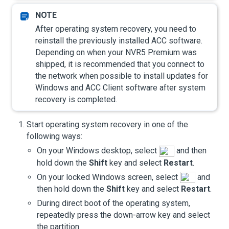
After operating system recovery, you need to
reinstall the previously installed
ACC
software.
Depending on when your
NVR5 Premium
was
shipped, it is recommended that you connect to
the network when possible to install updates for
Windows and
ACC
Client software after system
recovery is completed.
Start operating system recovery in one of the
following ways:
On your Windows desktop, select
and then
hold down the
Shift
key and select
Restart
.
On your locked Windows screen, select
and
then hold down the
Shift
key and select
Restart
.
During direct boot of the operating system,
repeatedly press the down-arrow key and select
the partition.