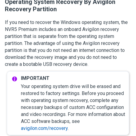
Operating System Recovery By
Avigilon
Recovery Partition
If you need to recover the Windows operating system, the
NVR5 Premium
includes
an onboard
Avigilon
recovery
partition that is separate from the operating system
partition. The advantage of using the
Avigilon
recovery
partition is that you do not need an internet connection to
download the recovery image and you do not need to
create a bootable USB recovery device.
Your operating system drive will be erased and
restored to factory settings. Before you proceed
with operating system recovery, complete any
necessary backups of custom
ACC
configuration
and video recordings.
For more information about
ACC
software backups, see
avigilon.com/recovery
.