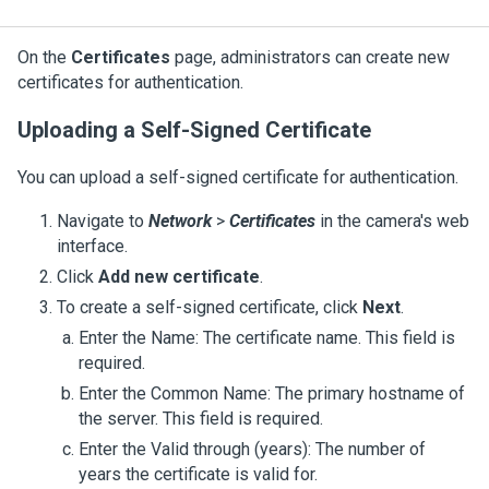
On the
Certificates
page, administrators can create new
certificates for authentication.
Uploading a Self-Signed Certificate
You can upload a self-signed certificate for authentication.
Navigate to
Network
>
Certificates
in the camera's web
interface.
Click
Add new certificate
.
To create a self-signed certificate, click
Next
.
Enter the Name: The certificate name. This field is
required.
Enter the Common Name: The primary hostname of
the server. This field is required.
Enter the Valid through (years): The number of
years the certificate is valid for.