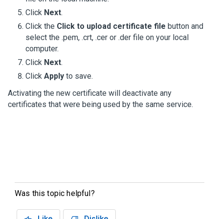
Click
Next
.
Click the
Click to upload certificate file
button and
select the .pem, .crt, .cer or .der file on your local
computer.
Click
Next
.
Click
Apply
to save.
Activating the new certificate will deactivate any
certificates that were being used by the same service.
Was this topic helpful?
Like
Dislike