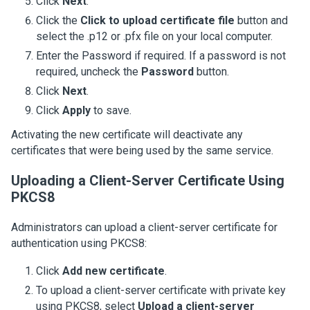
Click
Next
.
Click the
Click to upload certificate file
button and
select the .p12 or .pfx file on your local computer.
Enter the Password if required. If a password is not
required, uncheck the
Password
button.
Click
Next
.
Click
Apply
to save.
Activating the new certificate will deactivate any
certificates that were being used by the same service.
Uploading a Client-Server Certificate Using
PKCS8
Administrators can upload a client-server certificate for
authentication using PKCS8:
Click
Add new certificate
.
To upload a client-server certificate with private key
using PKCS8, select
Upload a client-server