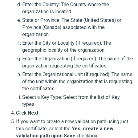
Enter the Country: The Country where the
organization is located.
State or Province: The State (United States) or
Province (Canada) associated with the
organization.
Enter the City or Locality (if required): The
geographic locality of the organization.
Enter the Organization (if required): The name of the
organization requesting the certificates.
Enter the Organizational Unit (if required): The name
of the unit within the organization that is requesting
the certificates.
Select a Key Type: Select from the list of Key
types.
Click
Next
.
If you want to create a new validation path using just
this certificate, select the
Yes, create a new
validation path upon Save
checkbox.