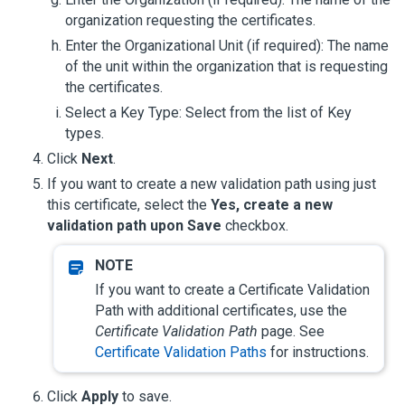
organization requesting the certificates.
Enter the Organizational Unit (if required): The name
of the unit within the organization that is requesting
the certificates.
Select a Key Type: Select from the list of Key
types.
Click
Next
.
If you want to create a new validation path using just
this certificate, select the
Yes, create a new
validation path upon Save
checkbox.
If you want to create a Certificate Validation
Path with additional certificates, use the
Certificate Validation Path
page. See
Certificate Validation Paths
for instructions.
Click
Apply
to save.