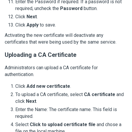
Enter the Password if required. If a password is not
required, uncheck the
Password
button.
Click
Next
.
Click
Apply
to save.
Activating the new certificate will deactivate any
certificates that were being used by the same service.
Uploading a CA Certificate
Administrators can upload a CA certificate for
authentication.
Click
Add new certificate
.
To upload a CA certificate, select
CA certificate
and
click
Next
.
Enter the Name: The certificate name. This field is
required.
Select
Click to upload certificate file
and chose a
file on the local machine.