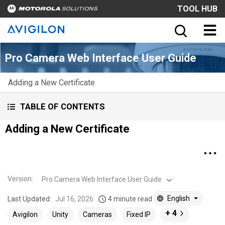
TOOL HUB
Pro Camera Web Interface User Guide
Adding a New Certificate
TABLE OF CONTENTS
Adding a New Certificate
Version
:
Pro Camera Web Interface User Guide
English
Last Updated:
Jul 16, 2026
4 minute read
+ 4
Avigilon
Unity
Cameras
Fixed IP