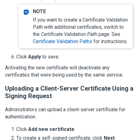
If you want to create a Certificate Validation
Path with additional certificates, switch to
the
Certificate Validation Path
page. See
Certificate Validation Paths
for instructions.
Click
Apply
to save.
Activating the new certificate will deactivate any
certificates that were being used by the same service.
Uploading a Client-Server Certificate Using a
Signing Request
Administrators can upload a client-server certificate for
authentication.
Click
Add new certificate
.
To create a self-signed certificate, click
Next
.