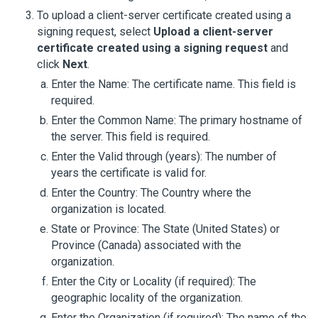
To upload a client-server certificate created using a
signing request, select
Upload a client-server
certificate created using a signing request
and
click
Next
.
Enter the Name: The certificate name. This field is
required.
Enter the Common Name: The primary hostname of
the server. This field is required.
Enter the Valid through (years): The number of
years the certificate is valid for.
Enter the Country: The Country where the
organization is located.
State or Province: The State (United States) or
Province (Canada) associated with the
organization.
Enter the City or Locality (if required): The
geographic locality of the organization.
Enter the Organization (if required): The name of the