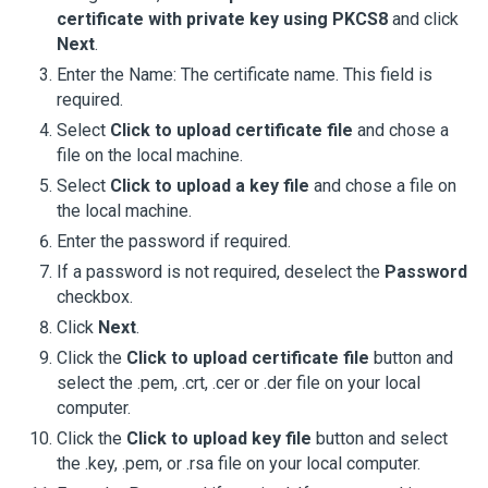
certificate with private key using PKCS8
and click
Next
.
Enter the Name: The certificate name. This field is
required.
Select
Click to upload certificate file
and chose a
file on the local machine.
Select
Click to upload a key file
and chose a file on
the local machine.
Enter the password if required.
If a password is not required, deselect the
Password
checkbox.
Click
Next
.
Click the
Click to upload certificate file
button and
select the .pem, .crt, .cer or .der file on your local
computer.
Click the
Click to upload key file
button and select
the .key, .pem, or .rsa file on your local computer.