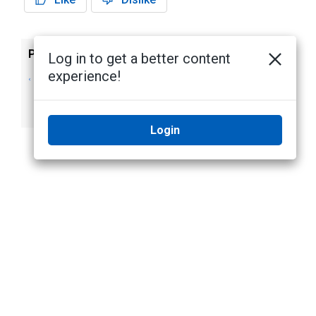
Previous
Next
Log in to get a better content
experience!
Managing Camera
Downloading
or Device Access
Certificate Signing
Using Certificates
Requests
Login