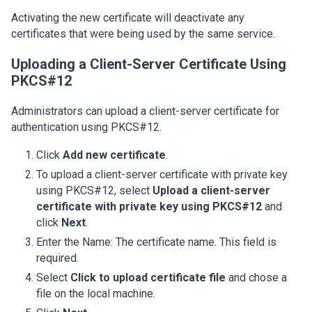
Activating the new certificate will deactivate any
certificates that were being used by the same service.
Uploading a Client-Server Certificate Using
PKCS#12
Administrators can upload a client-server certificate for
authentication using PKCS#12.
Click
Add new certificate
.
To upload a client-server certificate with private key
using PKCS#12, select
Upload a client-server
certificate with private key using PKCS#12
and
click
Next
.
Enter the Name: The certificate name. This field is
required.
Select
Click to upload certificate file
and chose a
file on the local machine.