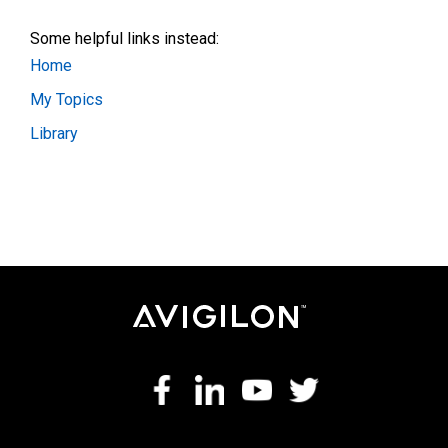
Some helpful links instead:
Home
My Topics
Library