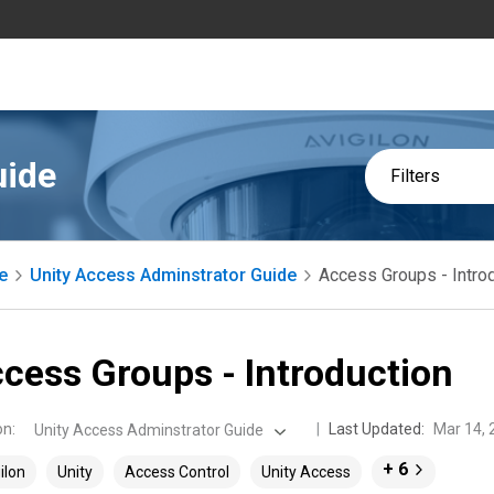
uide
Filters
e
Unity Access Adminstrator Guide
Access Groups - Intro
cess Groups - Introduction
on
:
Last Updated:
Mar 14, 
Unity Access Adminstrator Guide
+ 6
ilon
Unity
Access Control
Unity Access