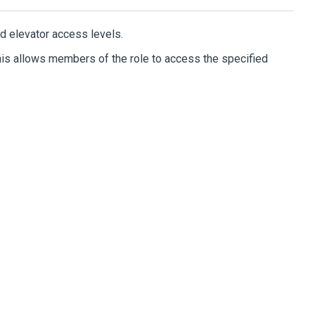
d elevator access levels.
This allows members of the role to access the specified