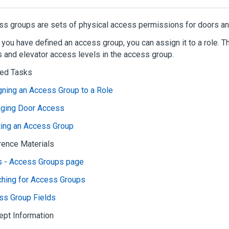
s groups are sets of physical access permissions for doors an
you have defined an access group, you can assign it to a role. 
 and elevator access levels in the access group.
ted Tasks
ning an Access Group to a Role
ging Door Access
ting an Access Group
rence Materials
s - Access Groups page
ching for Access Groups
ss Group Fields
ept Information