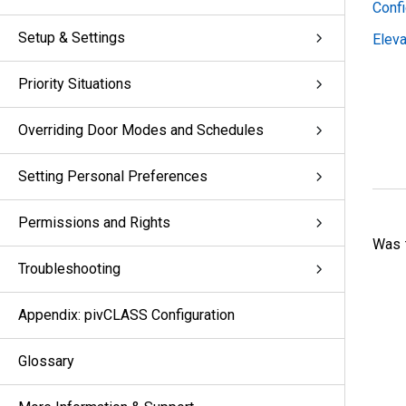
Conf
Setup & Settings
Eleva
Priority Situations
Overriding Door Modes and Schedules
Setting Personal Preferences
Permissions and Rights
Was t
Troubleshooting
Appendix: pivCLASS Configuration
Glossary