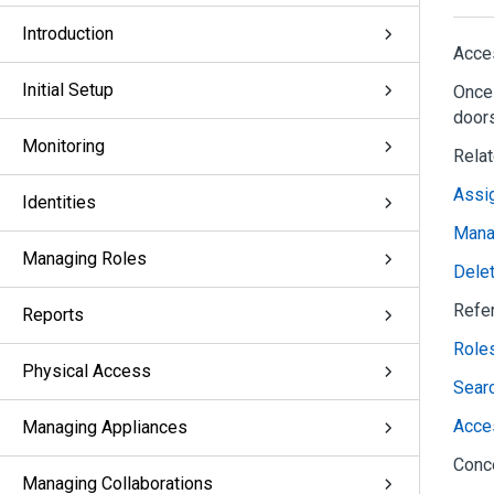
Introduction
Acces
Initial Setup
Once 
doors
Monitoring
Rela
Assig
Identities
Mana
Managing Roles
Dele
Refe
Reports
Role
Physical Access
Sear
Acce
Managing Appliances
Conc
Managing Collaborations