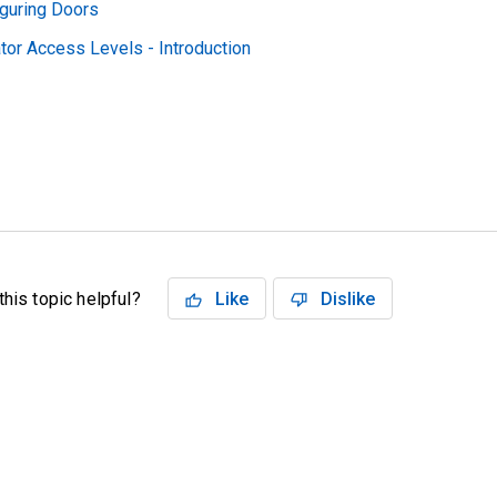
iguring Doors
tor Access Levels - Introduction
his topic helpful?
Like
Dislike