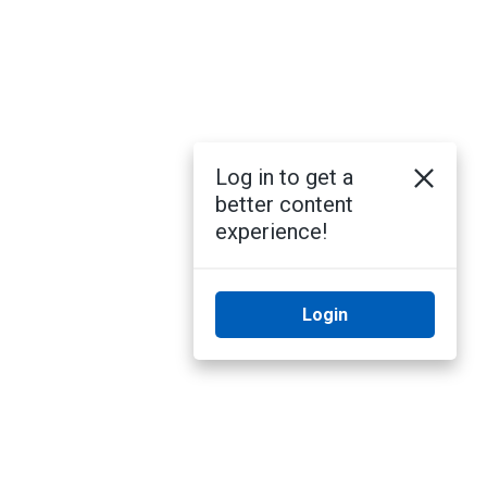
Log in to get a
better content
experience!
Login