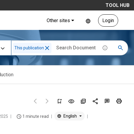
TOOL HUB
Other sites
Login
This publication
duction
English
2025
1 minute read