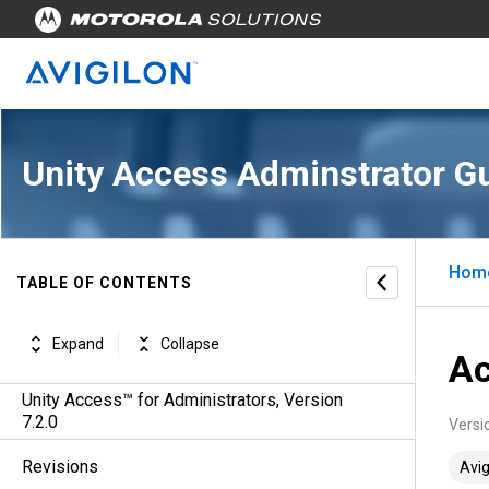
Unity Access Adminstrator G
Hom
TABLE OF CONTENTS
Expand
Collapse
Ac
Unity Access™ for Administrators, Version
7.2.0
Versi
Revisions
Avig