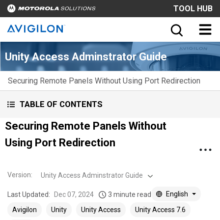
TOOL HUB
Unity Access Adminstrator Guide
Securing Remote Panels Without Using Port Redirection
TABLE OF CONTENTS
Securing Remote Panels Without
Using Port Redirection
Version
:
Unity Access Adminstrator Guide
English
Last Updated:
Dec 07, 2024
3 minute read
Avigilon
Unity
Unity Access
Unity Access 7.6