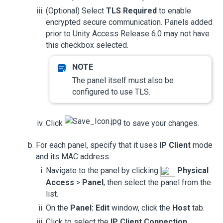
(Optional) Select
TLS Required
to enable
encrypted secure communication. Panels added
prior to
Unity Access
Release 6.0 may not have
this checkbox selected.
The panel itself must also be
configured to use TLS.
Click
to save your changes.
For each panel, specify that it uses
IP Client
mode
and its MAC address:
Navigate to the panel by clicking
Physical
Access
>
Panel
, then select the panel from the
list.
On the
Panel: Edit
window, click the
Host
tab.
Click to select the
IP Client Connection