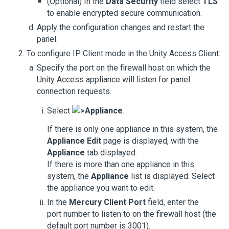
(Optional) In the
Data Security
field select
TLS
to enable encrypted secure communication.
Apply the configuration changes and restart the
panel.
To configure IP Client mode in the
Unity Access
Client:
Specify the port on the firewall host on which the
Unity Access
appliance will listen for panel
connection requests.
Select
>
Appliance
.
If there is only one appliance in this system, the
Appliance Edit
page is displayed, with the
Appliance
tab displayed.
If there is more than one appliance in this
system, the
Appliance
list is displayed. Select
the appliance you want to edit.
In the
Mercury Client Port
field, enter the
port number to listen to on the firewall host (the
default port number is 3001).