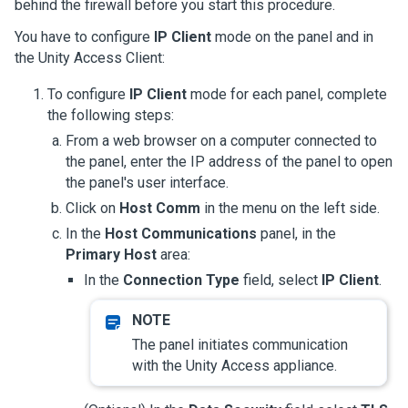
behind the firewall before you start this procedure.
You have to configure
IP Client
mode on the panel and in
the
Unity Access
Client:
To configure
IP Client
mode for each panel, complete
the following steps:
From a web browser on a computer connected to
the panel, enter the IP address of the panel to open
the panel's user interface.
Click on
Host Comm
in the menu on the left side.
In the
Host Communications
panel, in the
Primary Host
area:
In the
Connection Type
field, select
IP Client
.
The panel initiates communication
with the
Unity Access
appliance.