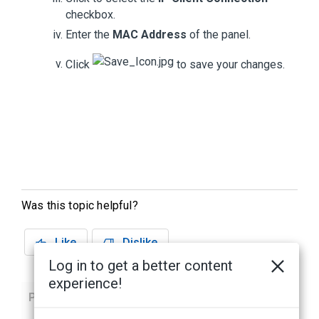
checkbox.
Enter the
MAC Address
of the panel.
Click
to save your changes.
Was this topic helpful?
Like
Dislike
Log in to get a better content
experience!
Previous
Next