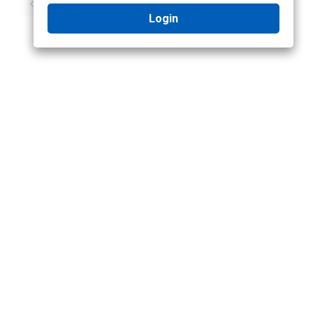
No previous topic
No next topic
Login