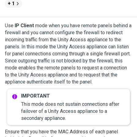
+ 1
Use
IP Client
mode when you have remote panels behind a
firewall and you cannot configure the firewall to redirect
incoming traffic from the
Unity Access
appliance to the
panels. In this mode the
Unity Access
appliance can listen
for panel connections coming through a single firewall port.
Since outgoing traffic is not blocked by the firewall, this
mode enables the remote panels to request a connection
to the
Unity Access
appliance and to request that the
appliance authenticate itself to the panel.
This mode does not sustain connections after
failover of a
Unity Access
appliance to a
secondary appliance.
Ensure that you have the MAC Address of each panel