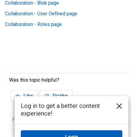
Collaboration - Blob page
Collaboration - User Defined page
Collaboration - Roles page
Was this topic helpful?
Like
Dislike
Log in to get a better content
experience!
Previous
Next
No previous topic
No next topic
Login