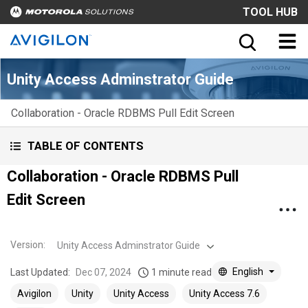
TOOL HUB
Unity Access Adminstrator Guide
Collaboration - Oracle RDBMS Pull Edit Screen
TABLE OF CONTENTS
Collaboration - Oracle RDBMS Pull
Edit Screen
Version
:
Unity Access Adminstrator Guide
English
Last Updated:
Dec 07, 2024
1 minute read
Avigilon
Unity
Unity Access
Unity Access 7.6