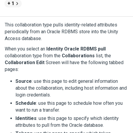
+ 1
This collaboration type pulls identity-related attributes
periodically from an Oracle RDBMS store into the
Unity
Access
database.
When you select an
Identity Oracle RDBMS pull
collaboration type from the
Collaborations
list, the
Collaboration Edit
Screen will have the following tabbed
pages:
Source
: use this page to edit general information
about the collaboration, including host information and
login credentials.
Schedule
: use this page to schedule how often you
want to run a transfer.
Identities
: use this page to specify which identity
attributes to pull from the Oracle database.