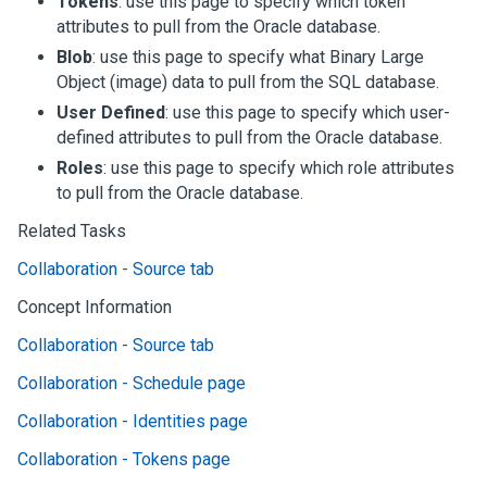
Tokens
: use this page to specify which token
attributes to pull from the Oracle database.
Blob
: use this page to specify what Binary Large
Object (image) data to pull from the SQL database.
User Defined
: use this page to specify which user-
defined attributes to pull from the Oracle database.
Roles
: use this page to specify which role attributes
to pull from the Oracle database.
Related Tasks
Collaboration - Source tab
Concept Information
Collaboration - Source tab
Collaboration - Schedule page
Collaboration - Identities page
Collaboration - Tokens page