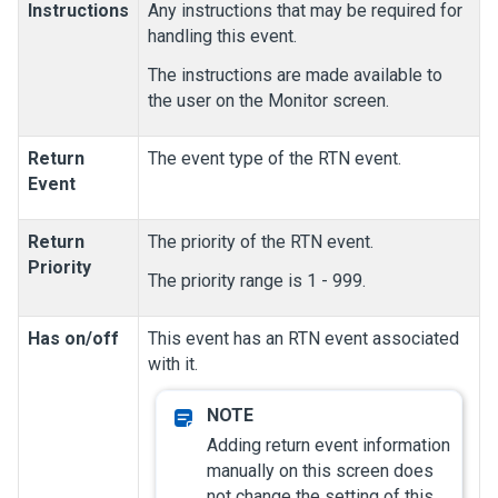
Instructions
Any instructions that may be required for
handling this event.
The instructions are made available to
the user on the Monitor screen.
Return
The event type of the RTN event.
Event
Return
The priority of the RTN event.
Priority
The priority range is 1 - 999.
Has on/off
This event has an RTN event associated
with it.
Adding return event information
manually on this screen does
not change the setting of this