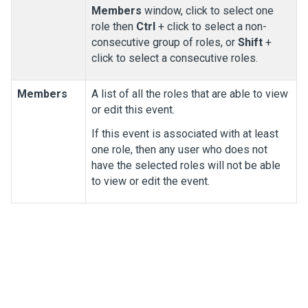
Members
window, click to select one
role then
Ctrl
+ click to select a non-
consecutive group of roles, or
Shift
+
click to select a consecutive roles.
Members
A list of all the roles that are able to view
or edit this event.
If this event is associated with at least
one role, then any user who does not
have the selected roles will not be able
to view or edit the event.