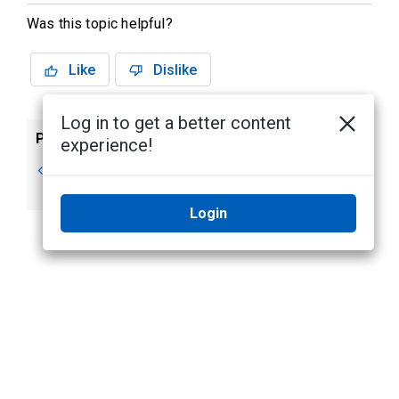
Was this topic helpful?
Like
Dislike
Log in to get a better content
Previous
Next
experience!
Events tab
Access tab
(VertX® )
Login