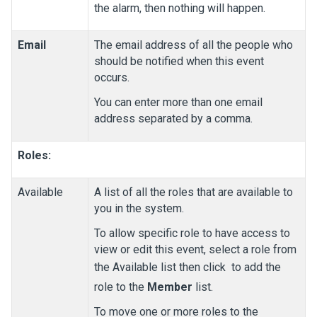
the alarm, then nothing will happen.
Email
The email address of all the people who
should be notified when this event
occurs.
You can enter more than one email
address separated by a comma.
Roles:
Available
A list of all the roles that are available to
you in the system.
To allow specific role to have access to
view or edit this event, select a role from
the Available list then click
to add the
role to the
Member
list.
To move one or more roles to the