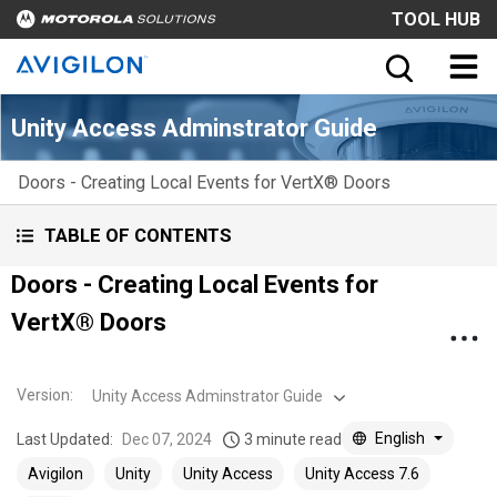
TOOL HUB
Unity Access Adminstrator Guide
Doors - Creating Local Events for VertX® Doors
TABLE OF CONTENTS
Doors - Creating Local Events for
VertX® Doors
Version
:
Unity Access Adminstrator Guide
English
Last Updated:
Dec 07, 2024
3 minute read
Avigilon
Unity
Unity Access
Unity Access 7.6