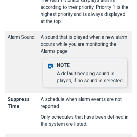
The Alarm Monitor displays alarms
according to their priority. Priority 1 is the
highest priority and is always displayed
at the top.
Alarm Sound
A sound that is played when a new alarm
occurs while you are monitoring the
Alarms
page.
A default beeping sound is
played, if no sound is selected.
Suppress
A schedule when alarm events are not
Time
reported.
Only schedules that have been defined in
the system are listed.