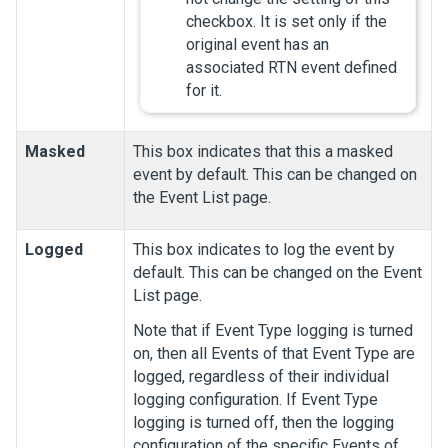
checkbox. It is set only if the
original event has an
associated RTN event defined
for it.
Masked
This box indicates that this a masked
event by default. This can be changed on
the Event List page.
Logged
This box indicates to log the event by
default. This can be changed on the Event
List page.
Note that if Event Type logging is turned
on, then all Events of that Event Type are
logged, regardless of their individual
logging configuration. If Event Type
logging is turned off, then the logging
configuration of the specific Events of