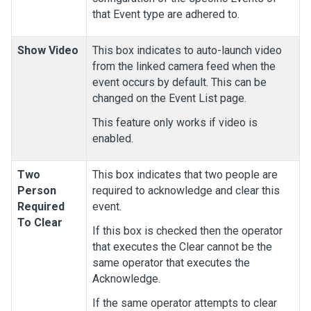
that Event type are adhered to.
Show Video
This box indicates to auto-launch video
from the linked camera feed when the
event occurs by default. This can be
changed on the Event List page.
This feature only works if video is
enabled.
Two
This box indicates that two people are
Person
required to acknowledge and clear this
Required
event.
To Clear
If this box is checked then the operator
that executes the Clear cannot be the
same operator that executes the
Acknowledge.
If the same operator attempts to clear