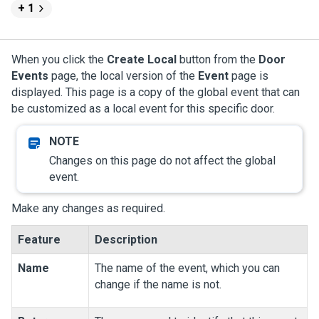
+ 1
When you click the
Create Local
button from the
Door
Events
page, the local version of the
Event
page is
displayed. This page is a copy of the global event that can
be customized as a local event for this specific door.
Changes on this page do not affect the global
event.
Make any changes as required.
Feature
Description
Name
The name of the event, which you can
change if the name is not.