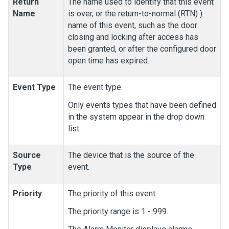
Return
The name used to identify that this event
Name
is over, or the return-to-normal (RTN) )
name of this event, such as the door
closing and locking after access has
been granted, or after the configured door
open time has expired.
Event Type
The event type.
Only events types that have been defined
in the system appear in the drop down
list.
Source
The device that is the source of the
Type
event.
Priority
The priority of this event.
The priority range is 1 - 999.