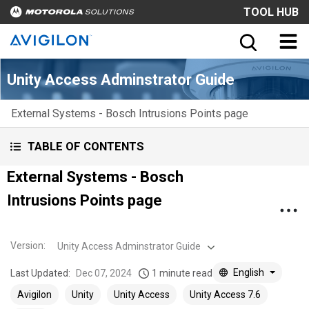
TOOL HUB
Unity Access Adminstrator Guide
External Systems - Bosch Intrusions Points page
TABLE OF CONTENTS
External Systems - Bosch
Intrusions Points page
Version
:
Unity Access Adminstrator Guide
English
Last Updated:
Dec 07, 2024
1 minute read
Avigilon
Unity
Unity Access
Unity Access 7.6