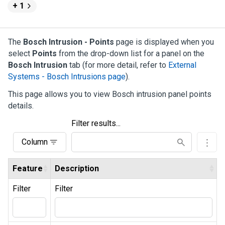
+ 1
The
Bosch Intrusion - Points
page is displayed when you
select
Points
from the drop-down list for a panel on the
Bosch Intrusion
tab (for more detail, refer to
External
Systems - Bosch Intrusions page
).
This page allows you to view Bosch intrusion panel points
details.
Filter results...
Column
Feature
Description
Filter
Filter