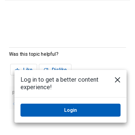
Was this topic helpful?
Like
Dislike
Log in to get a better content
experience!
Previous
Next
No previous topic
No next topic
Login