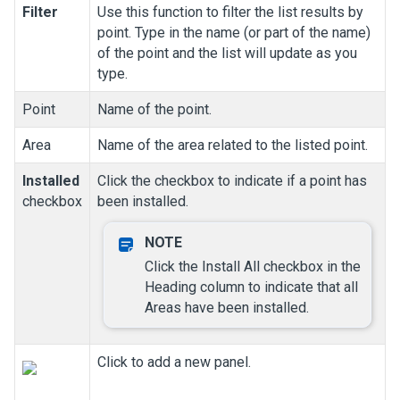
Filter
Use this function to filter the list results by
point. Type in the name (or part of the name)
of the point and the list will update as you
type.
Point
Name of the point.
Area
Name of the area related to the listed point.
Installed
Click the checkbox to indicate if a point has
checkbox
been installed.
Click the Install All checkbox in the
Heading column to indicate that all
Areas have been installed.
Click to add a new panel.