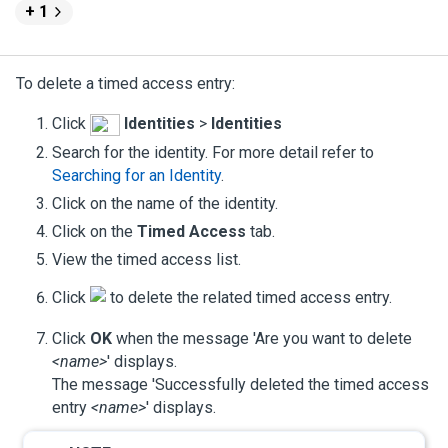
+ 1
To delete a timed access entry:
Click
Identities
>
Identities
Search for the identity. For more detail refer to
Searching for an Identity
.
Click on the name of the identity.
Click on the
Timed Access
tab.
View the timed access list.
Click
to delete the related timed access entry.
Click
OK
when the message 'Are you want to delete
<name>
' displays.
The message 'Successfully deleted the timed access
entry
<name>
' displays.