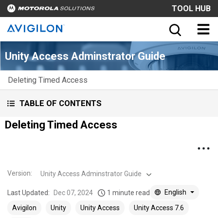
TOOL HUB
Unity Access Adminstrator Guide
Deleting Timed Access
TABLE OF CONTENTS
Deleting Timed Access
Version
:
Unity Access Adminstrator Guide
English
Last Updated:
Dec 07, 2024
1 minute read
Avigilon
Unity
Unity Access
Unity Access 7.6