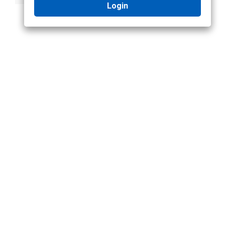
Login