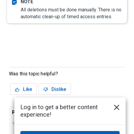
All deletions must be done manually. There is no
automatic clean-up of timed access entries.
Was this topic helpful?
Like
Dislike
Log in to get a better content
Previous
Next
experience!
Editing Timed
Editing an Identity
Access