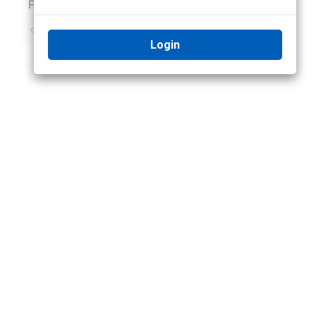
Previous
Next
No previous topic
No next topic
Login