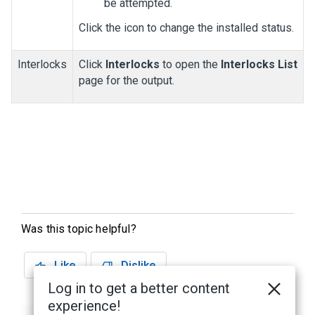
be attempted.
Click the icon to change the installed status.
Interlocks
Click
Interlocks
to open the
Interlocks List
page for the output.
Was this topic helpful?
Like
Dislike
Log in to get a better content
experience!