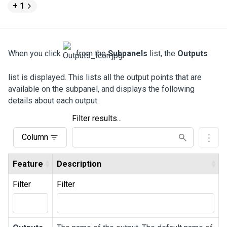
+ 1
When you click
from the
Subpanels
list, the
Outputs
list is displayed. This lists all the output points that are
available on the subpanel, and displays the following
details about each output:
Filter results...
Column
Feature
Description
Filter
Filter