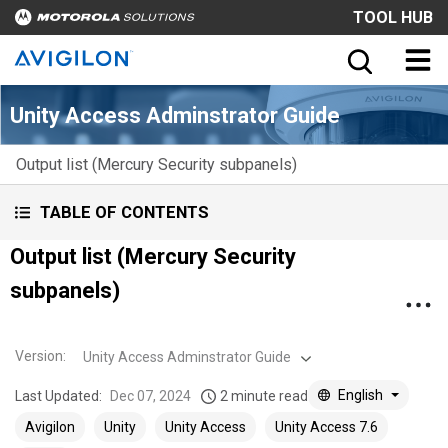
TOOL HUB
Unity Access Adminstrator Guide
Output list (Mercury Security subpanels)
TABLE OF CONTENTS
Output list (Mercury Security
subpanels)
Version
:
Unity Access Adminstrator Guide
English
Last Updated:
Dec 07, 2024
2 minute read
Avigilon
Unity
Unity Access
Unity Access 7.6