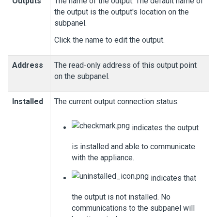
Outputs
The name of the output. The default name of
the output is the output's location on the
subpanel.
Click the name to edit the output.
Address
The read-only address of this output point
on the subpanel.
Installed
The current output connection status.
indicates the output
is installed and able to communicate
with the appliance.
indicates that
the output is not installed. No
communications to the subpanel will