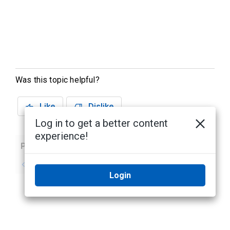
Was this topic helpful?
Like
Dislike
Log in to get a better content
experience!
Previous
Next
No previous topic
No next topic
Login