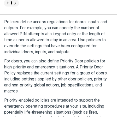
+ 1
Policies define access regulations for doors, inputs, and
outputs. For example, you can specify the number of
allowed PIN attempts at a keypad entry or the length of
time a user is allowed to stay in an area. Use policies to
override the settings that have been configured for
individual doors, inputs, and outputs.
For doors, you can also define Priority Door policies for
high-priority and emergency situations. A Priority Door
Policy replaces the current settings for a group of doors,
including settings applied by other door policies, priority
and non-priority global actions, job specifications, and
macros.
Priority-enabled policies are intended to support the
emergency operating procedures at your site, including
potentially life-threatening situations (such as fires,