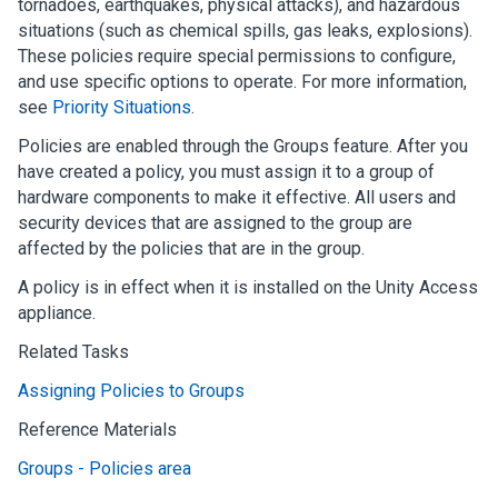
tornadoes, earthquakes, physical attacks), and hazardous
situations (such as chemical spills, gas leaks, explosions).
These policies require special permissions to configure,
and use specific options to operate. For more information,
see
Priority Situations
.
Policies are enabled through the Groups feature. After you
have created a policy, you must assign it to a group of
hardware components to make it effective. All users and
security devices that are assigned to the group are
affected by the policies that are in the group.
A policy is in effect when it is installed on the
Unity Access
appliance.
Related Tasks
Assigning Policies to Groups
Reference Materials
Groups - Policies area