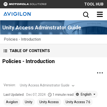
TOOL HUB
Unity Access Adminstrator Guide
Policies - Introduction
TABLE OF CONTENTS
Policies - Introduction
Version
:
Unity Access Adminstrator Guide
English
Last Updated:
Dec 07, 2024
1 minute read
Avigilon
Unity
Unity Access
Unity Access 7.6