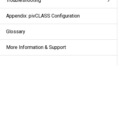
Troubleshooting
Appendix: pivCLASS Configuration
Glossary
More Information & Support