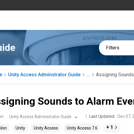
uide
Filters
e
Unity Access Adminstrator Guide
...
Assigning Sounds
signing Sounds to Alarm Eve
on
:
Last Updated:
Dec 07, 
Unity Access Adminstrator Guide
+ 1
ilon
Unity
Unity Access
Unity Access 7.6