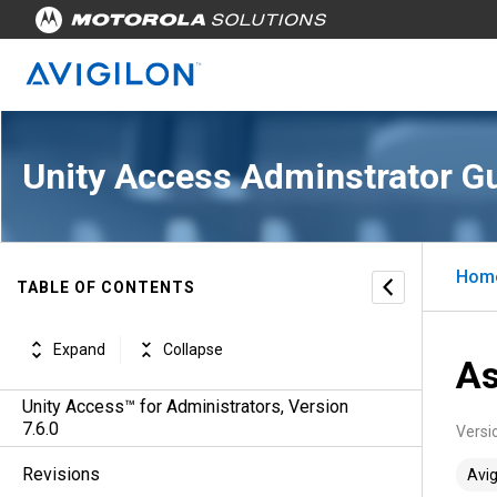
Unity Access Adminstrator G
Hom
TABLE OF CONTENTS
Expand
Collapse
As
Unity Access™ for Administrators, Version
7.6.0
Versi
Revisions
Avig