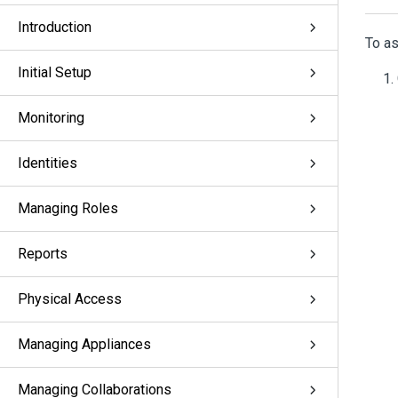
Introduction
To as
Initial Setup
Monitoring
Identities
Managing Roles
Reports
Physical Access
Managing Appliances
Managing Collaborations