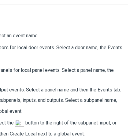
lect an event name.
oors
for local door events. Select a door name, the
Events
anels
for local panel events. Select a panel name, the
output events. Select a panel name and then the
Events
tab.
subpanels, inputs, and outputs. Select a subpanel name,
obal event.
lect the
button to the right of the subpanel, input, or
 then
Create Local
next to a global event.