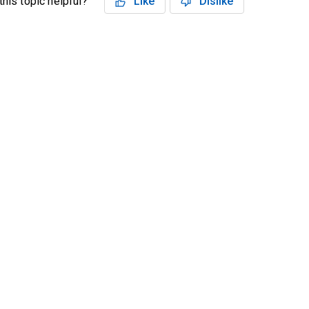
his topic helpful?
Like
Dislike