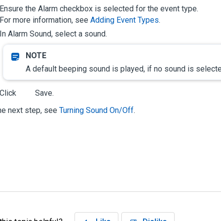
Ensure the
Alarm
checkbox is selected for the event type.
For more information, see
Adding Event Types
.
In
Alarm Sound
, select a sound.
A default beeping sound is played, if no sound is select
Click
Save
.
he next step, see
Turning Sound On/Off
.