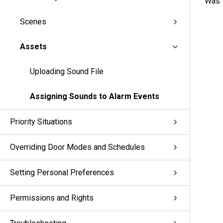
Was t
Scenes
Assets
Uploading Sound File
Assigning Sounds to Alarm Events
Priority Situations
Overriding Door Modes and Schedules
Setting Personal Preferences
Permissions and Rights