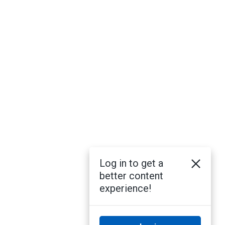
Log in to get a
better content
experience!