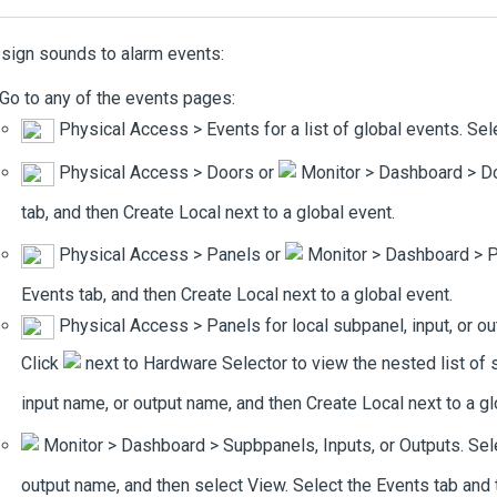
sign sounds to alarm events:
Go to any of the events pages:
Physical Access
>
Events
for a list of global events. Se
Physical Access
>
Doors
or
Monitor
>
Dashboard
>
D
tab, and then
Create Local
next to a global event.
Physical Access
>
Panels
or
Monitor
>
Dashboard
>
P
Events
tab, and then
Create Local
next to a global event.
Physical Access
>
Panels
for local subpanel, input, or 
Click
next to
Hardware Selector
to view the nested list of 
input name, or output name, and then
Create Local
next to a gl
Monitor
>
Dashboard
>
Supbpanels
,
Inputs
, or
Outputs
. Se
output name, and then select
View
. Select the
Events
tab and