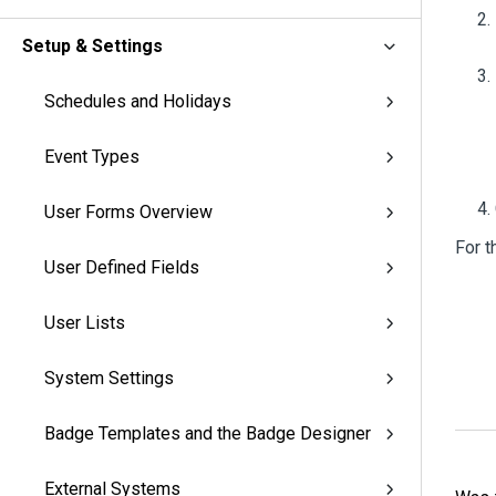
Setup & Settings
Schedules and Holidays
Event Types
User Forms Overview
For t
User Defined Fields
User Lists
System Settings
Badge Templates and the Badge Designer
External Systems