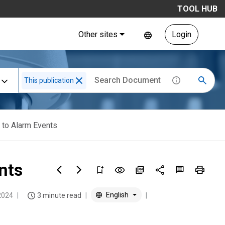
TOOL HUB
Other sites
Login
This publication
 to Alarm Events
nts
English
2024
3 minute read