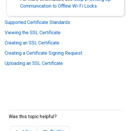
Communication to Offline Wi-Fi Locks
.
Supported Certificate Standards
Viewing the SSL Certificate
Creating an SSL Certificate
Creating a Certificate Signing Request
Uploading an SSL Certificate
Was this topic helpful?