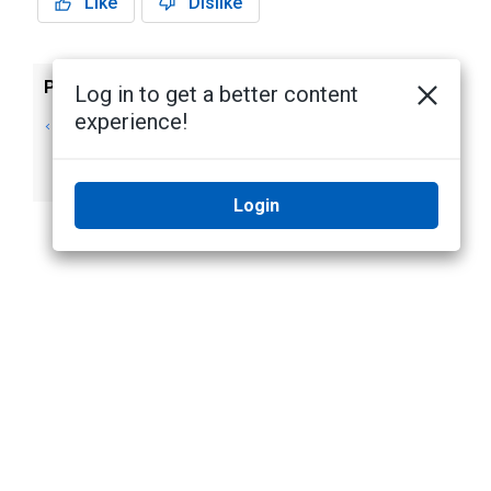
Like
Dislike
Previous
Next
Log in to get a better content
experience!
Updating the
Supported
Appliance
Certificate
Software
Standards
Login