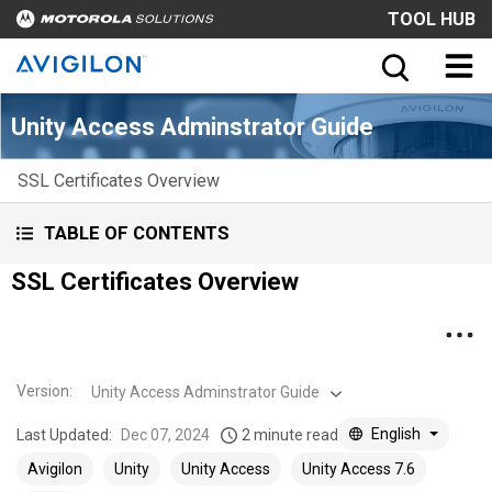
TOOL HUB
Unity Access Adminstrator Guide
SSL Certificates Overview
TABLE OF CONTENTS
SSL Certificates Overview
Version
:
Unity Access Adminstrator Guide
English
Last Updated:
Dec 07, 2024
2 minute read
Avigilon
Unity
Unity Access
Unity Access 7.6