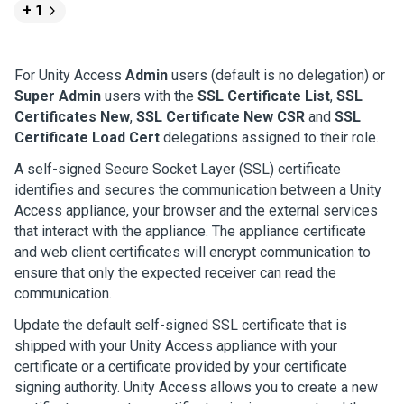
+ 1
For
Unity Access
Admin
users (default is no delegation) or
Super Admin
users with the
SSL Certificate List
,
SSL
Certificates New
,
SSL Certificate New CSR
and
SSL
Certificate Load Cert
delegations assigned to their role.
A self-signed Secure Socket Layer (SSL) certificate
identifies and secures the communication between a
Unity
Access
appliance, your browser and the external services
that interact with the appliance. The appliance certificate
and web client certificates will encrypt communication to
ensure that only the expected receiver can read the
communication.
Update the default self-signed SSL certificate that is
shipped with your
Unity Access
appliance with your
certificate or a certificate provided by your certificate
signing authority.
Unity Access
allows you to create a new