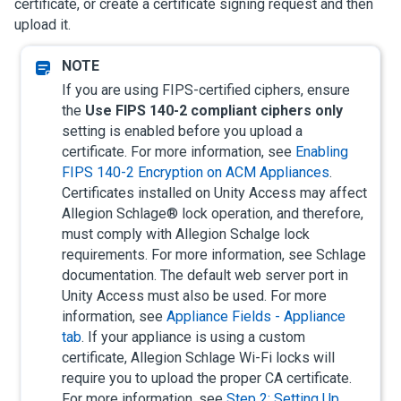
certificate, or create a certificate signing request and then
upload it.
If you are using FIPS-certified ciphers, ensure
the
Use FIPS 140-2 compliant ciphers only
setting is enabled before you upload a
certificate. For more information, see
Enabling
FIPS 140-2 Encryption on ACM Appliances
.
Certificates installed on
Unity Access
may affect
Allegion Schlage® lock operation, and therefore,
must comply with Allegion Schalge lock
requirements. For more information, see Schlage
documentation. The default web server port in
Unity Access
must also be used.
For more
information, see
Appliance Fields - Appliance
tab
.
If your appliance is using a custom
certificate, Allegion Schlage Wi-Fi locks will
require you to upload the proper CA certificate.
For more information, see
Step 2: Setting Up