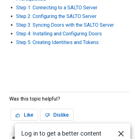
Step 1: Connecting to a SALTO Server
Step 2: Configuring the SALTO Server
Step 3: Syncing Doors with the SALTO Server
Step 4: Installing and Configuring Doors
Step 5: Creating Identities and Tokens
Was this topic helpful?
Like
Dislike
Log in to get a better content
Previous
Next