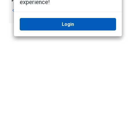
experience!
Prerequisites
Step 1: Connecting
to a SALTO Server
Login