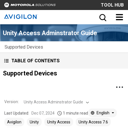
TOOL HUB
Unity Access Adminstrator Guide
Supported Devices
TABLE OF CONTENTS
Supported Devices
Version
:
Unity Access Adminstrator Guide
English
Last Updated:
Dec 07, 2024
1 minute read
Avigilon
Unity
Unity Access
Unity Access 7.6