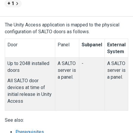
+ 1
The
Unity Access
application is mapped to the physical
configuration of SALTO doors as follows.
Door
Panel
Subpanel
External
System
Up to 2048 installed
A SALTO
-
A SALTO
doors
server is
server is
a panel.
a panel.
All SALTO door
devices at time of
initial release in
Unity
Access
See also:
Prerequisites