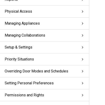
Physical Access
Managing Appliances
Managing Collaborations
Setup & Settings
Priority Situations
Overriding Door Modes and Schedules
Setting Personal Preferences
Permissions and Rights