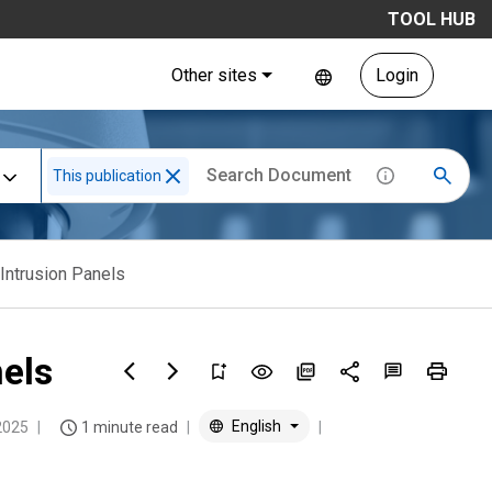
TOOL HUB
Other sites
Login
This publication
Intrusion Panels
els
English
2025
1 minute read