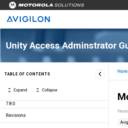
Unity Access Adminstrator G
Hom
TABLE OF CONTENTS
Expand
Collapse
Mo
Unity Access™ for Administrators, Version
7.8.0
Versi
Revisions
Avig