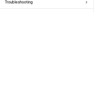
Troubleshooting
Appendix: pivCLASS Configuration
Glossary
More Information & Support
Support
Partners
Cameras & Sensors
A&E