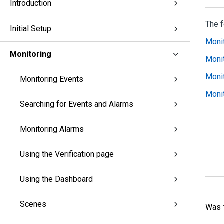
Introduction
The f
Initial Setup
Monit
Monitoring
Monit
Monit
Monitoring Events
Monit
Searching for Events and Alarms
Monitoring Alarms
Using the Verification page
Using the Dashboard
Scenes
Was t