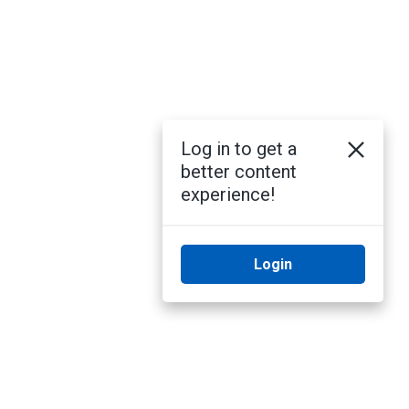
Log in to get a
better content
experience!
Login