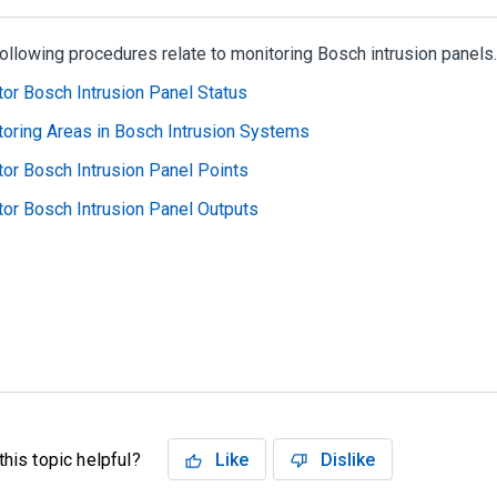
ollowing procedures relate to monitoring Bosch intrusion panels.
or Bosch Intrusion Panel Status
oring Areas in Bosch Intrusion Systems
or Bosch Intrusion Panel Points
or Bosch Intrusion Panel Outputs
his topic helpful?
Like
Dislike