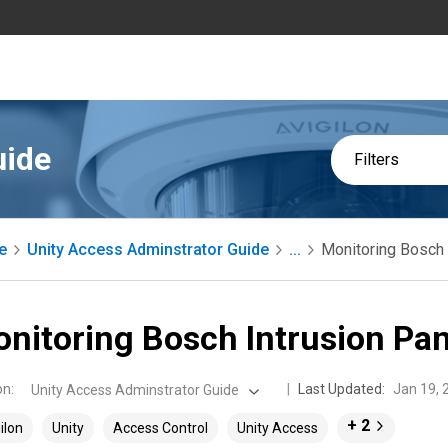
uide
Filters
e
Unity Access Adminstrator Guide
...
Monitoring Bosch 
nitoring Bosch Intrusion Pan
on
:
Last Updated:
Jan 19, 
Unity Access Adminstrator Guide
+ 2
ilon
Unity
Access Control
Unity Access