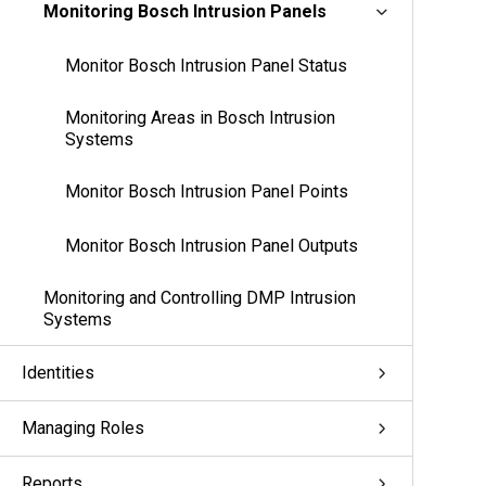
Monitoring Bosch Intrusion Panels
Monitor Bosch Intrusion Panel Status
Monitoring Areas in Bosch Intrusion
Systems
Monitor Bosch Intrusion Panel Points
Monitor Bosch Intrusion Panel Outputs
Monitoring and Controlling DMP Intrusion
Systems
Identities
Managing Roles
Reports