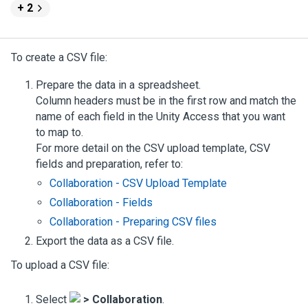
+ 2
To create a CSV file:
Prepare the data in a spreadsheet.
Column headers must be in the first row and match the
name of each field in the
Unity Access
that you want
to map to.
For more detail on the CSV upload template, CSV
fields and preparation, refer to:
Collaboration - CSV Upload Template
Collaboration - Fields
Collaboration - Preparing CSV files
Export the data as a CSV file.
To upload a CSV file:
Select
>
Collaboration
.