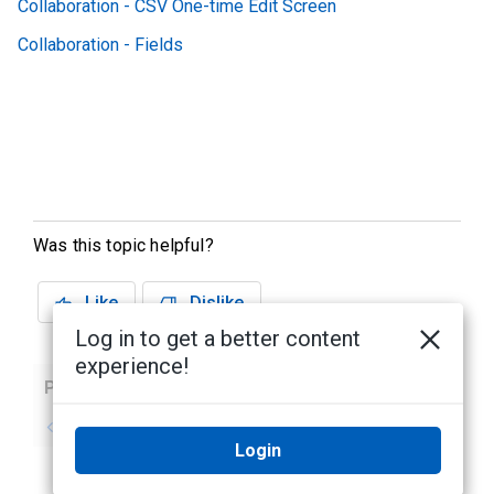
Collaboration - CSV One-time Edit Screen
Collaboration - Fields
Was this topic helpful?
Like
Dislike
Log in to get a better content
experience!
Previous
Next
No previous topic
No next topic
Login