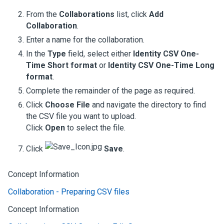
From the
Collaborations
list, click
Add
Collaboration
.
Enter a name for the collaboration.
In the
Type
field, select either
Identity CSV One-
Time Short format
or
Identity CSV One-Time Long
format
.
Complete the remainder of the page as required.
Click
Choose File
and navigate the directory to find
the CSV file you want to upload.
Click
Open
to select the file.
Click
Save
.
Concept Information
Collaboration - Preparing CSV files
Concept Information