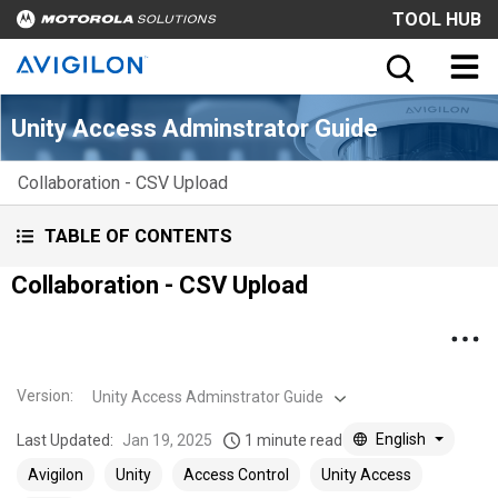
TOOL HUB
Unity Access Adminstrator Guide
Collaboration - CSV Upload
TABLE OF CONTENTS
Collaboration - CSV Upload
Version
:
Unity Access Adminstrator Guide
English
Last Updated:
Jan 19, 2025
1 minute read
Avigilon
Unity
Access Control
Unity Access