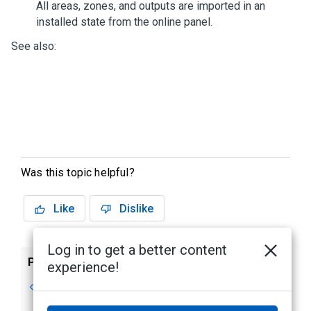
All areas, zones, and outputs are imported in an
installed state from the online panel.
See also:
Was this topic helpful?
Like
Dislike
Log in to get a better content
Previous
Next
experience!
Supported Devices
Deleting a DMP
Intrusion Panel