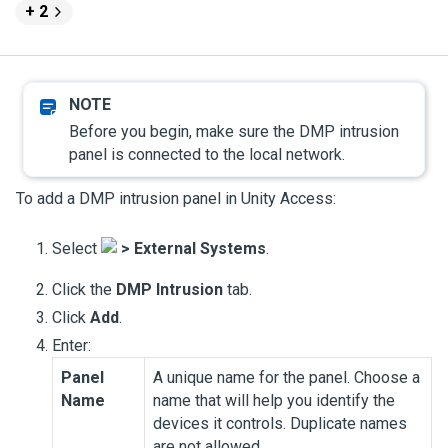
+ 2
Before you begin, make sure the DMP intrusion
panel is connected to the local network.
To add a DMP intrusion panel in
Unity Access
:
Select
>
External Systems
.
Click the
DMP Intrusion
tab.
Click
Add
.
Enter:
Panel
A unique name for the panel. Choose a
Name
name that will help you identify the
devices it controls. Duplicate names
are not allowed.