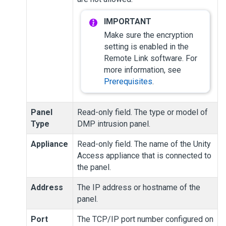
Make sure the encryption
setting is enabled in the
Remote Link software. For
more information, see
Prerequisites
.
Panel
Read-only field. The type or model of
Type
DMP intrusion panel.
Appliance
Read-only field. The name of the
Unity
Access
appliance that is connected to
the panel.
Address
The IP address or hostname of the
panel.
Port
The TCP/IP port number configured on