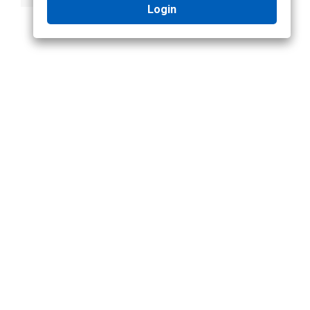
Login