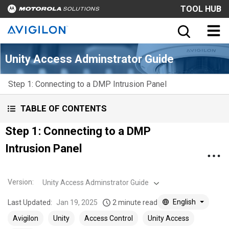
TOOL HUB
Unity Access Adminstrator Guide
Step 1: Connecting to a DMP Intrusion Panel
TABLE OF CONTENTS
Step 1: Connecting to a DMP
Intrusion Panel
Version
:
Unity Access Adminstrator Guide
English
Last Updated:
Jan 19, 2025
2 minute read
Avigilon
Unity
Access Control
Unity Access