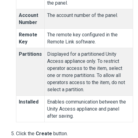
the panel.
Account
The account number of the panel.
Number
Remote
The remote key configured in the
Key
Remote Link software.
Partitions
Displayed for a partitioned
Unity
Access
appliance only. To restrict
operator access to the item, select
one or more partitions. To allow all
operators access to the item, do not
select a partition.
Installed
Enables communication between the
Unity Access
appliance and panel
after saving.
Click the
Create
button.