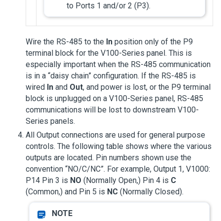
to Ports 1 and/or 2 (P3).
Wire the RS-485 to the
In
position only of the P9
terminal block for the V100-Series panel. This is
especially important when the RS-485 communication
is in a “daisy chain” configuration. If the RS-485 is
wired
In
and
Out
, and power is lost, or the P9 terminal
block is unplugged on a V100-Series panel, RS-485
communications will be lost to downstream V100-
Series panels.
All Output connections are used for general purpose
controls. The following table shows where the various
outputs are located. Pin numbers shown use the
convention “NO/C/NC”. For example, Output 1, V1000:
P14 Pin 3 is
NO
(Normally Open,) Pin 4 is
C
(Common,) and Pin 5 is
NC
(Normally Closed).