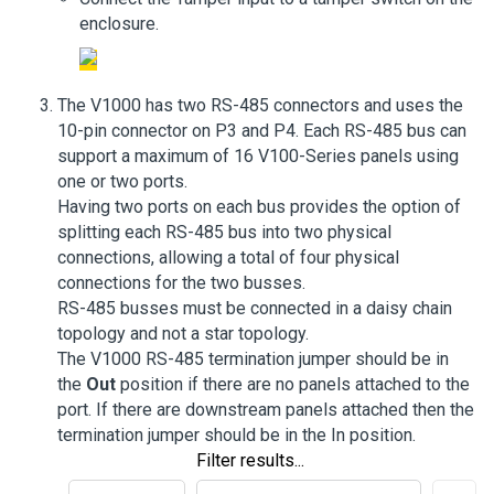
enclosure.
The V1000 has two RS-485 connectors and uses the
10-pin connector on P3 and P4. Each RS-485 bus can
support a maximum of 16 V100-Series panels using
one or two ports.
Having two ports on each bus provides the option of
splitting each RS-485 bus into two physical
connections, allowing a total of four physical
connections for the two busses.
RS-485 busses must be connected in a daisy chain
topology and not a star topology.
The V1000 RS-485 termination jumper should be in
the
Out
position if there are no panels attached to the
port. If there are downstream panels attached then the
termination jumper should be in the In position.
Filter results...