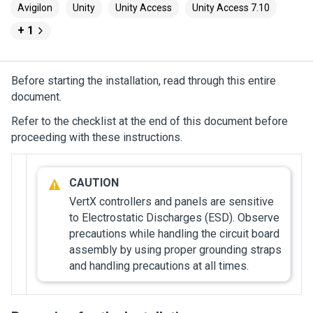
Avigilon
Unity
Unity Access
Unity Access 7.10
+ 1
Before starting the installation, read through this entire
document.
Refer to the checklist at the end of this document before
proceeding with these instructions.
VertX controllers and panels are sensitive
to Electrostatic Discharges (ESD). Observe
precautions while handling the circuit board
assembly by using proper grounding straps
and handling precautions at all times.