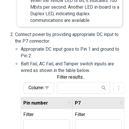
When the Yellow LED is on, it indicates 100
Mbits per second. Another LED in-board is a
Duplex LED, indicating duplex
communications are available.
Connect power by providing appropriate DC input to
the P7 connector:
Appropriate DC input goes to Pin 1 and ground to
Pin 2.
Batt Fail, AC Fail, and Tamper switch inputs are
wired as shown in the table below.
Filter results...
Column
Pin number
P7
Filter
Filter