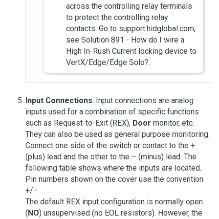
across the controlling relay terminals
to protect the controlling relay
contacts. Go to support.hidglobal.com,
see Solution 891 - How do I wire a
High In-Rush Current locking device to
VertX/Edge/Edge Solo?.
Input Connections
: Input connections are analog
inputs used for a combination of specific functions
such as Request-to-Exit (REX),
Door
monitor, etc.
They can also be used as general purpose monitoring.
Connect one side of the switch or contact to the +
(plus) lead and the other to the – (minus) lead. The
following table shows where the inputs are located.
Pin numbers shown on the cover use the convention
+/–.
The default REX input configuration is normally open
(
NO
) unsupervised (no EOL resistors). However, the