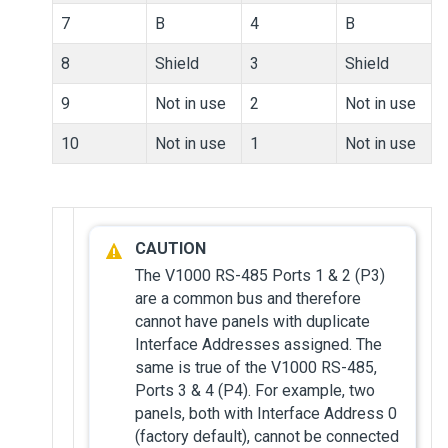
7
B
4
B
8
Shield
3
Shield
9
Not in use
2
Not in use
10
Not in use
1
Not in use
The V1000 RS-485 Ports 1 & 2 (P3)
are a common bus and therefore
cannot have panels with duplicate
Interface Addresses assigned. The
same is true of the V1000 RS-485,
Ports 3 & 4 (P4). For example, two
panels, both with Interface Address 0
(factory default), cannot be connected