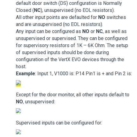
default door switch (DS) configuration is Normally
Closed (
NC
), unsupervised (no EOL resistors).
All other input points are defaulted for
NO
switches
and are unsupervised (no EOL resistors).
Any input can be configured as
NO
or
NC
, as well as
unsupervised or supervised. They can be configured
for supervisory resistors of 1K – 6K Ohm. The setup
of supervised inputs should be done during
configuration of the VertX EVO devices through the
host.
Example
: Input 1, V1000 is: P14 Pin1 is + and Pin 2 is:
Except for the door monitor, all other inputs default to
NO
, unsupervised:
Supervised inputs can be configured for: