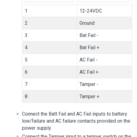
1
12-24VDC
2
Ground
3
Bat Fail -
4
Bat Fail +
5
AC Fail -
6
AC Fail +
7
Tamper -
8
Tamper +
Connect the Batt Fail and AC Fail inputs to battery
low/failure and AC failure contacts provided on the
power supply.
Connect the Tamper input to a tamper switch on the