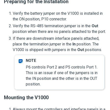
Preparing for the Installation
Verify the battery jumper on the V1000 is installed in
the ON position, P10 connector.
Verify the RS-485 termination jumper is in the
Out
position when there are no panels attached to the port.
If there are downstream interface panels attached,
place the termination jumper in the
In
position. The
V1000 is shipped with jumpers in the
Out
positions.
P6 controls Port 2 and P5 controls Port 1.
This is an issue if one of the jumpers is in
the IN position and the other is in the OUT
position.
Mounting the V1000
Always mount the controllers and interface panels in a