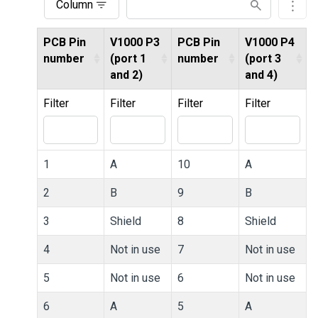
Column
PCB Pin
V1000 P3
PCB Pin
V1000 P4
number
(port 1
number
(port 3
and 2)
and 4)
Filter
Filter
Filter
Filter
1
A
10
A
2
B
9
B
3
Shield
8
Shield
4
Not in use
7
Not in use
5
Not in use
6
Not in use
6
A
5
A