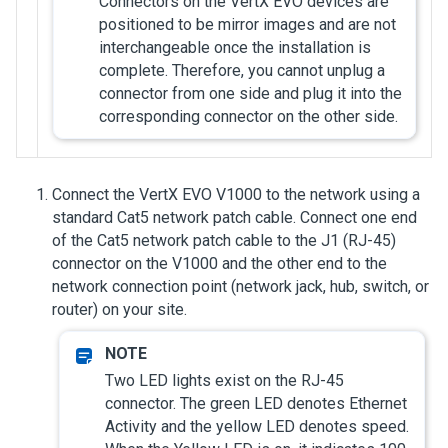
Connectors on the VertX EVO devices are
positioned to be mirror images and are not
interchangeable once the installation is
complete. Therefore, you cannot unplug a
connector from one side and plug it into the
corresponding connector on the other side.
Connect the VertX EVO V1000 to the network using a
standard Cat5 network patch cable. Connect one end
of the Cat5 network patch cable to the J1 (RJ-45)
connector on the V1000 and the other end to the
network connection point (network jack, hub, switch, or
router) on your site.
Two LED lights exist on the RJ-45
connector. The green LED denotes Ethernet
Activity and the yellow LED denotes speed.