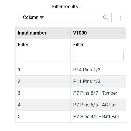
Filter results...
Column
Input number
V1000
Filter
Filter
1
P14 Pins 1/2
2
P11 Pins 4/3
3
P7 Pins 8/7 - Tamper
4
P7 Pins 6/5 - AC Fail
5
P7 Pins 4/3 - Batt Fail