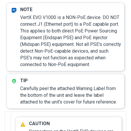
VertX EVO V1000 is a NON-PoE device. DO NOT
connect J1 (Ethernet port) to a PoE capable port.
This applies to both direct PoE Power Sourcing
Equipment (Endspan PSE) and PoE injector
(Midspan PSE) equipment. Not all PSE's correctly
detect Non-PoE-capable devices, and such
PSE's may not function as expected when
connected to Non-PoE equipment.
Carefully peel the attached Warning Label from
the bottom of the unit and leave the label
attached to the unit's cover for future reference.