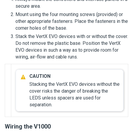
secure area.
Mount using the four mounting screws (provided) or
other appropriate fasteners. Place the fasteners in the
corner holes of the base.
Stack the VertX EVO devices with or without the cover.
Do not remove the plastic base. Position the VertX
EVO devices in such a way as to provide room for
wiring, air-flow and cable runs.
Stacking the VertX EVO devices without the
cover risks the danger of breaking the
LEDS unless spacers are used for
separation.
Wiring the V1000