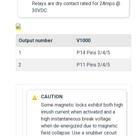
Relays are dry contact rated for 2Amps @
30VDC.
Output number
V1000
1
P14 Pins 3/4/5
2
P11 Pins 3/4/5
Some magnetic locks exhibit both high
inrush current when activated and a
high instantaneous break voltage
when de-energized due to magnetic
field collapse. Use a snubber circuit