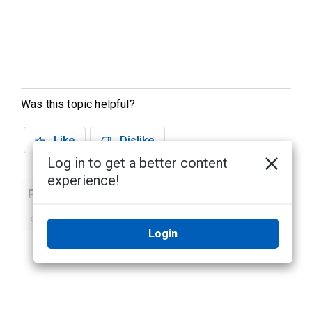
Was this topic helpful?
Like
Dislike
Log in to get a better content
experience!
Previous
Next
No previous topic
No next topic
Login