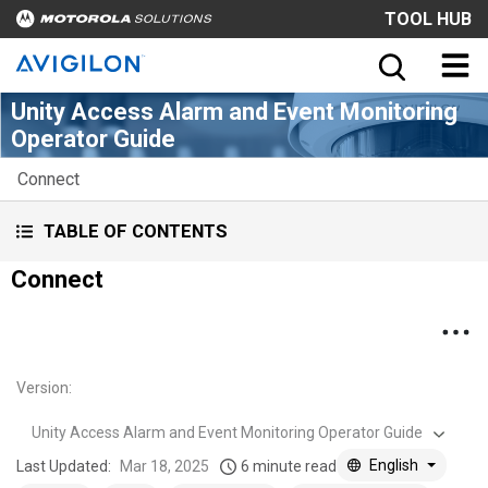
TOOL HUB
Unity Access Alarm and Event Monitoring
Operator Guide
Connect
TABLE OF CONTENTS
Connect
Version
:
Unity Access Alarm and Event Monitoring Operator Guide
English
Last Updated:
Mar 18, 2025
6 minute read