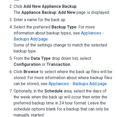
Click
Add New Appliance Backup
.
The
Appliance Backup: Add New
page is displayed.
Enter a name for the back up.
Select the preferred
Backup Type
.
For more
information about backup types, see
Appliances -
Backups Add page
.
Some of the settings change to match the selected
backup type.
From the
Data Type
drop down list, select
Configuration
or
Transaction
.
Click
Browse
to select where the back up files will be
stored.
For more information about where backup files
can be stored, see
Appliances - Backups Add page
Optionally, in the
Schedule
area, select the days of
the week when the back up will occur then enter the
preferred backup time in 24 hour format. Leave the
schedule options blank for a backup that can only be
manually started.