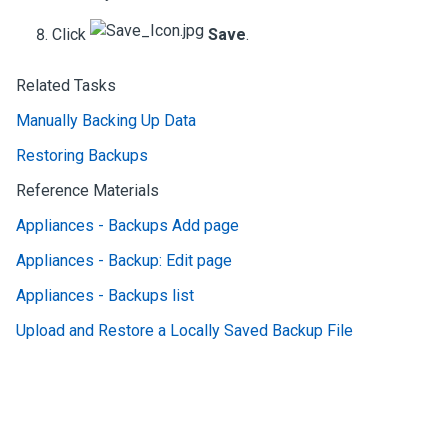
Click
Save
.
Related Tasks
Manually Backing Up Data
Restoring Backups
Reference Materials
Appliances - Backups Add page
Appliances - Backup: Edit page
Appliances - Backups list
Upload and Restore a Locally Saved Backup File