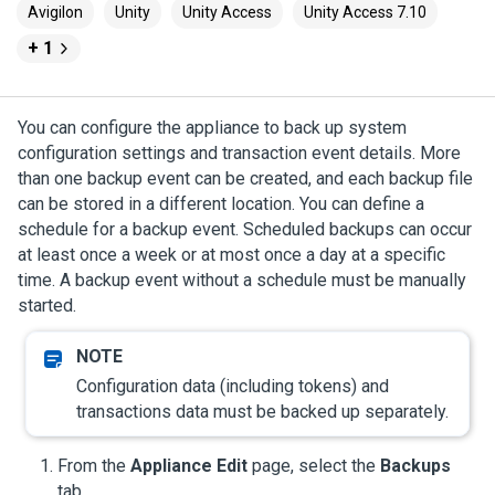
Avigilon
Unity
Unity Access
Unity Access 7.10
+ 1
You can configure the appliance to back up system
configuration settings and transaction event details. More
than one backup event can be created, and each backup file
can be stored in a different location. You can define a
schedule for a backup event. Scheduled backups can occur
at least once a week or at most once a day at a specific
time. A backup event without a schedule must be manually
started.
Configuration data (including tokens) and
transactions data must be backed up separately.
From the
Appliance Edit
page, select the
Backups
tab.