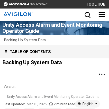
TOOL HUB
Unity Access Alarm and Event Monitoring
Operator Guide
Backing Up System Data
TABLE OF CONTENTS
Backing Up System Data
Version
:
Unity Access Alarm and Event Monitoring Operator Guide
English
Last Updated:
Mar 18, 2025
2 minute read