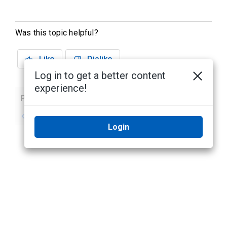
Was this topic helpful?
Like
Dislike
Log in to get a better content
experience!
Previous
Next
No previous topic
No next topic
Login