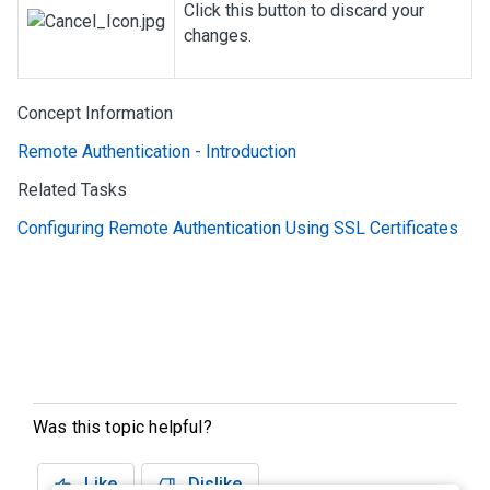
Click this button to discard your
changes.
Concept Information
Remote Authentication - Introduction
Related Tasks
Configuring Remote Authentication Using SSL Certificates
Was this topic helpful?
Like
Dislike