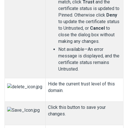
match, click
Trust
and the
certificate status is updated to
Pinned. Otherwise click
Deny
to update the certificate status
to Untrusted, or
Cancel
to
close the dialog box without
making any changes.
Not available—An error
message is displayed, and the
certificate status remains
Untrusted.
Hide the current trust level of this
domain.
Click this button to save your
changes.