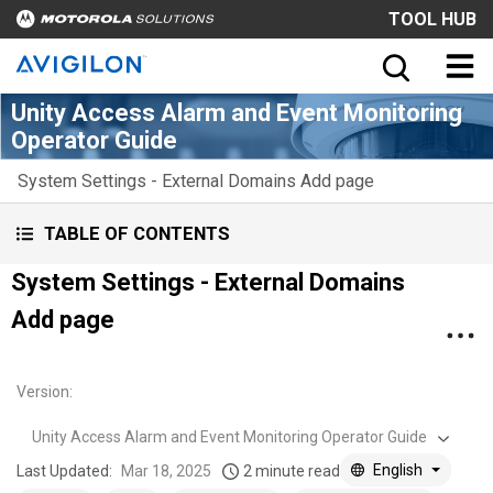
TOOL HUB
Unity Access Alarm and Event Monitoring
Operator Guide
System Settings - External Domains Add page
TABLE OF CONTENTS
System Settings - External Domains
Add page
Version
:
Unity Access Alarm and Event Monitoring Operator Guide
English
Last Updated:
Mar 18, 2025
2 minute read