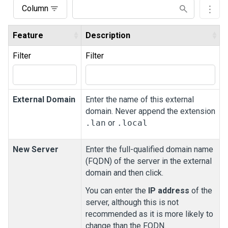
Column
Feature
Description
Filter
Filter
External Domain
Enter the name of this external
domain. Never append the extension
.lan
or
.local
New Server
Enter the full-qualified domain name
(FQDN) of the server in the external
domain and then click.
You can enter the
IP address
of the
server, although this is not
recommended as it is more likely to
change than the FQDN.