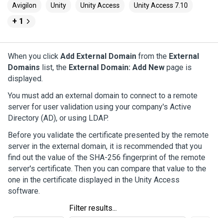
Avigilon
Unity
Unity Access
Unity Access 7.10
+ 1
When you click
Add External Domain
from the
External
Domains
list, the
External Domain: Add New
page is
displayed.
You must add an external domain to connect to a remote
server for user validation using your company's Active
Directory (AD), or using LDAP.
Before you validate the certificate presented by the remote
server in the external domain, it is recommended that you
find out the value of the SHA-256 fingerprint of the remote
server's certificate. Then you can compare that value to the
one in the certificate displayed in the
Unity Access
software.
Filter results...