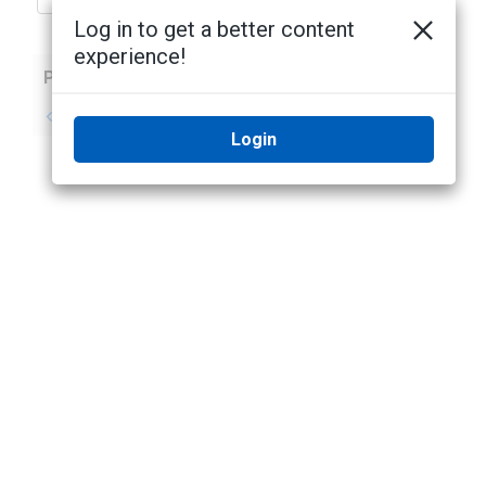
Log in to get a better content
experience!
Previous
Next
No previous topic
No next topic
Login