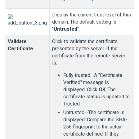
Display the current trust level of this
domain. The default setting is
"
Untrusted
".
Validate
Click to validate the certificate
Certificate
presented by the server. If the
certificate from the remote server
is:
Fully trusted—A "Certificate
Verified" message is
displayed. Click
OK
. The
certificate status is updated to
Trusted.
Untrusted—The certificate is
displayed. Compare the SHA-
256 fingerprint to the actual
certificate defined. If they