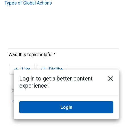
Types of Global Actions
Was this topic helpful?
Like
Dislike
Log in to get a better content
experience!
Previous
Next
No previous topic
No next topic
Login