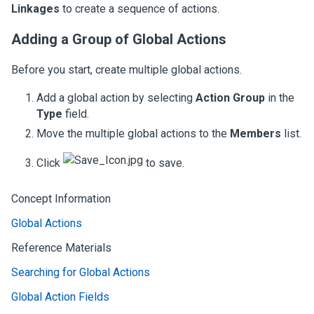
Linkages
to create a sequence of actions.
Adding a Group of Global Actions
Before you start, create multiple global actions.
Add a global action by selecting
Action Group
in the
Type
field.
Move the multiple global actions to the
Members
list.
Click
to save.
Concept Information
Global Actions
Reference Materials
Searching for Global Actions
Global Action Fields