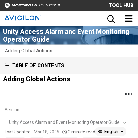
TOOL HUB
Unity Access Alarm and Event Monitoring
Operator Guide
Adding Global Actions
TABLE OF CONTENTS
Adding Global Actions
Version
:
Unity Access Alarm and Event Monitoring Operator Guide
English
Last Updated:
Mar 18, 2025
2 minute read