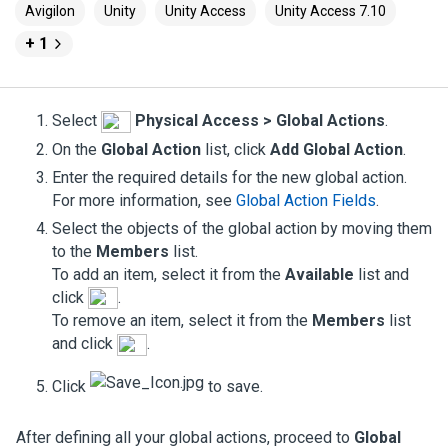
Avigilon
Unity
Unity Access
Unity Access 7.10
+ 1
Select
Physical Access > Global Actions
.
On the
Global Action
list, click
Add Global Action
.
Enter the required details for the new global action.
For more information, see
Global Action Fields
.
Select the objects of the global action by moving them
to the
Members
list.
To add an item, select it from the
Available
list and
click
.
To remove an item, select it from the
Members
list
and click
.
Click
to save.
After defining all your global actions, proceed to
Global