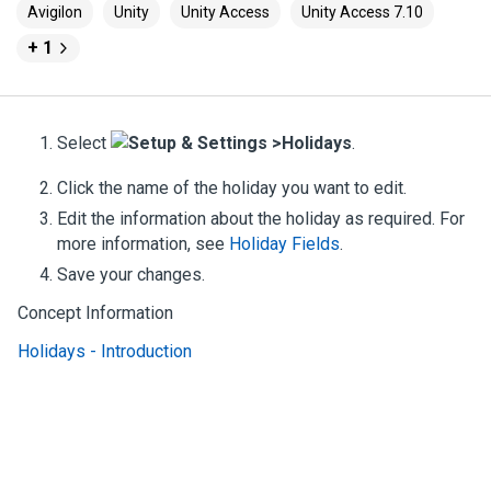
Avigilon
Unity
Unity Access
Unity Access 7.10
+ 1
Select
Setup & Settings >
Holidays
.
Click the name of the holiday you want to edit.
Edit the information about the holiday as required.
For
more information, see
Holiday Fields
.
Save your changes.
Concept Information
Holidays - Introduction