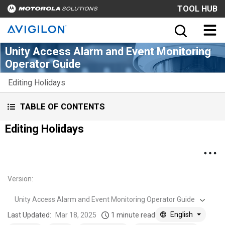
TOOL HUB
Unity Access Alarm and Event Monitoring
Operator Guide
Editing Holidays
TABLE OF CONTENTS
Editing Holidays
Version
:
Unity Access Alarm and Event Monitoring Operator Guide
English
Last Updated:
Mar 18, 2025
1 minute read