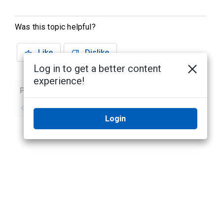
Was this topic helpful?
Like
Dislike
Log in to get a better content
experience!
Previous
Next
No previous topic
No next topic
Login