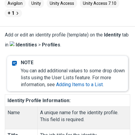
Avigilon
Unity
Unity Access
Unity Access 7.10
+ 1
Add or edit an identity profile (template) on the
Identity
tab
in
Identities
>
Profiles
.
You can add additional values to some drop down
lists using the User Lists feature. For more
information, see
Adding Items to a List
.
Identity Profile Information:
Name
A unique name for the identity profile.
This field is required.