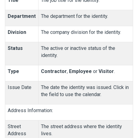
Title
The job title for the identity.
Department
The department for the identity.
Division
The company division for the identity.
Status
The active or inactive status of the
identity.
Type
Contractor
,
Employee
or
Visitor
.
Issue Date
The date the identity was issued. Click in
the field to use the calendar.
Address Information:
Street
The street address where the identity
Address
lives.