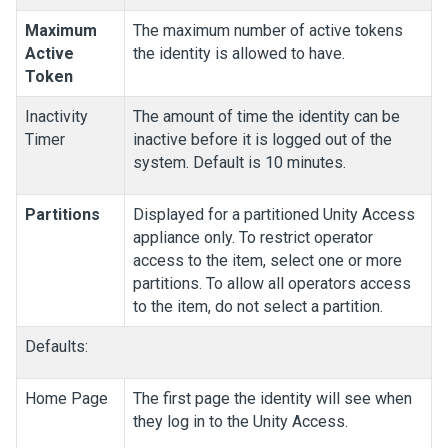
Maximum
The maximum number of active tokens
Active
the identity is allowed to have.
Token
Inactivity
The amount of time the identity can be
Timer
inactive before it is logged out of the
system. Default is 10 minutes.
Partitions
Displayed for a partitioned
Unity Access
appliance only. To restrict operator
access to the item, select one or more
partitions. To allow all operators access
to the item, do not select a partition.
Defaults:
Home Page
The first page the identity will see when
they log in to the
Unity Access
.