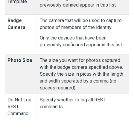
Template
previously defined appear in this list.
Badge
The camera that will be used to capture
Camera
photos of members of the identity.
Only the devices that have been
previously configured appear in this list.
Photo Size
The size you want for photos captured
with the badge camera specified above.
Specify the size in picas with the length
and width separated by a comma (no
spaces required).
Do Not Log
Specify whether to log all REST
REST
commands.
Command