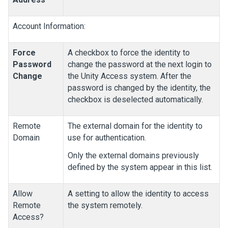
Account Information:
Force
A checkbox to force the identity to
Password
change the password at the next login to
Change
the
Unity Access
system. After the
password is changed by the identity, the
checkbox is deselected automatically.
Remote
The external domain for the identity to
Domain
use for authentication.
Only the external domains previously
defined by the system appear in this list.
Allow
A setting to allow the identity to access
Remote
the system remotely.
Access?