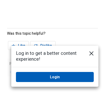
Was this topic helpful?
Like
Dislike
Log in to get a better content
experience!
Previous
Next
No previous topic
No next topic
Login