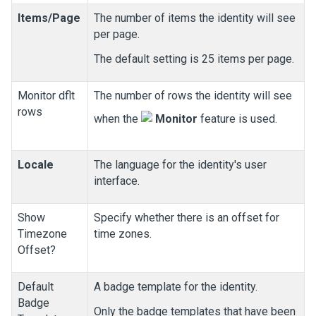
Items/Page
The number of items the identity will see
per page.
The default setting is 25 items per page.
Monitor dflt
The number of rows the identity will see
rows
when the
Monitor
feature is used.
Locale
The language for the identity's user
interface.
Show
Specify whether there is an offset for
Timezone
time zones.
Offset?
Default
A badge template for the identity.
Badge
Only the badge templates that have been