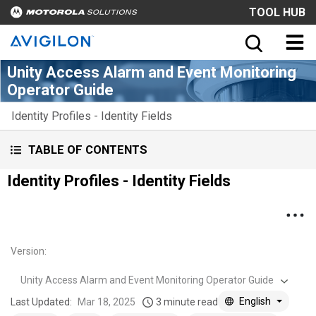
TOOL HUB
Unity Access Alarm and Event Monitoring
Operator Guide
Identity Profiles - Identity Fields
TABLE OF CONTENTS
Identity Profiles - Identity Fields
Version
:
Unity Access Alarm and Event Monitoring Operator Guide
English
Last Updated:
Mar 18, 2025
3 minute read