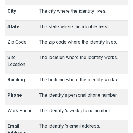
City
The city where the identity lives.
State
The state where the identity lives.
Zip Code
The zip code where the identity lives.
Site
The location where the identity works.
Location
Building
The building where the identity works.
Phone
The identity's personal phone number.
Work Phone
The identity 's work phone number.
Email
The identity 's email address.
Address