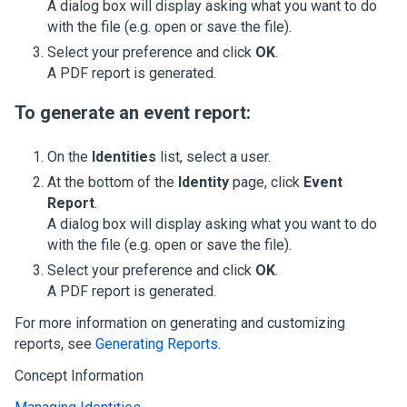
A dialog box will display asking what you want to do
with the file (e.g. open or save the file).
Select your preference and click
OK
.
A PDF report is generated.
To generate an event report:
On the
Identities
list, select a user.
At the bottom of the
Identity
page, click
Event
Report
.
A dialog box will display asking what you want to do
with the file (e.g. open or save the file).
Select your preference and click
OK
.
A PDF report is generated.
For more information on generating and customizing
reports, see
Generating Reports
.
Concept Information