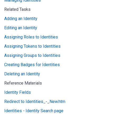
Managing Identities
Related Tasks
Adding an Identity
Editing an Identity
Assigning Roles to Identities
Assigning Tokens to Identities
Assigning Groups to Identities
Creating Badges for Identities
Deleting an Identity
Reference Materials
Identity Fields
Redirect to Identities_-_New.htm
Identities - Identity Search page