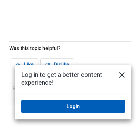
Was this topic helpful?
Like
Dislike
Log in to get a better content
experience!
Previous
Next
No previous topic
No next topic
Login