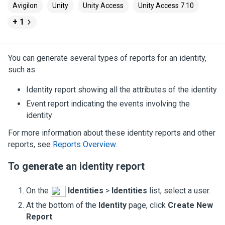
Avigilon
Unity
Unity Access
Unity Access 7.10
+ 1
You can generate several types of reports for an identity,
such as:
Identity report showing all the attributes of the identity
Event report indicating the events involving the
identity
For more information about these identity reports and other
reports, see
Reports Overview
.
To generate an identity report
On the
Identities
>
Identities
list, select a user.
At the bottom of the
Identity
page, click
Create New
Report
.