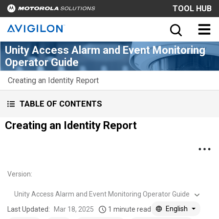
TOOL HUB
Unity Access Alarm and Event Monitoring
Operator Guide
Creating an Identity Report
TABLE OF CONTENTS
Creating an Identity Report
Version
:
Unity Access Alarm and Event Monitoring Operator Guide
English
Last Updated:
Mar 18, 2025
1 minute read