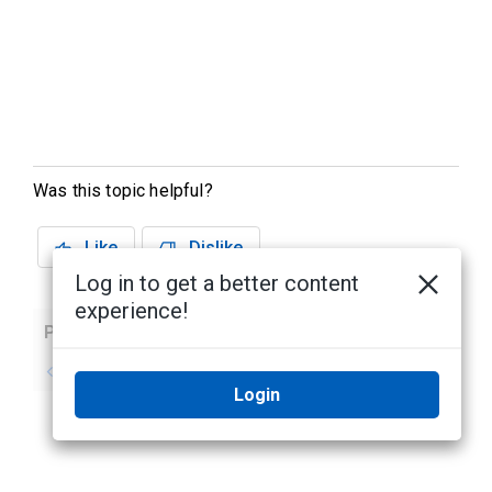
Was this topic helpful?
Like
Dislike
Log in to get a better content
experience!
Previous
Next
No previous topic
No next topic
Login