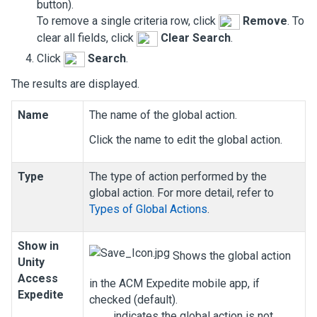
button).
To remove a single criteria row, click
Remove
. To
clear all fields, click
Clear Search
.
Click
Search
.
The results are displayed.
Name
The name of the global action.
Click the name to edit the global action.
Type
The type of action performed by the
global action. For more detail, refer to
Types of Global Actions
.
Show in
Shows the global action
Unity
Access
in the ACM Expedite mobile app, if
Expedite
checked (default).
indicates the global action is not