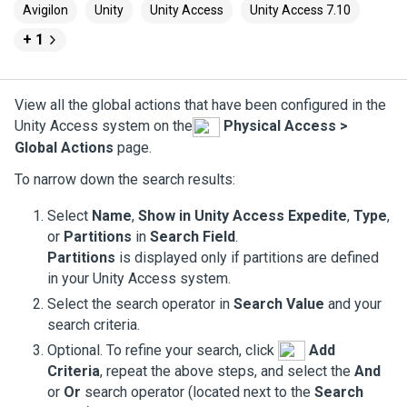
Avigilon
Unity
Unity Access
Unity Access 7.10
+ 1
View all the global actions that have been configured in the
Unity Access
system on the
Physical Access >
Global Actions
page.
To narrow down the search results:
Select
Name
,
Show in
Unity Access
Expedite
,
Type
,
or
Partitions
in
Search Field
.
Partitions
is displayed only if partitions are defined
in your
Unity Access
system.
Select the search operator in
Search Value
and your
search criteria.
Optional. To refine your search, click
Add
Criteria
, repeat the above steps, and select the
And
or
Or
search operator (located next to the
Search