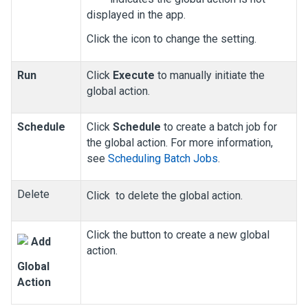
displayed in the app.
Click the icon to change the setting.
Run
Click
Execute
to manually initiate the
global action.
Schedule
Click
Schedule
to create a batch job for
the global action. For more information,
see
Scheduling Batch Jobs
.
Delete
Click
to delete the global action.
Click the button to create a new global
Add
action.
Global
Action