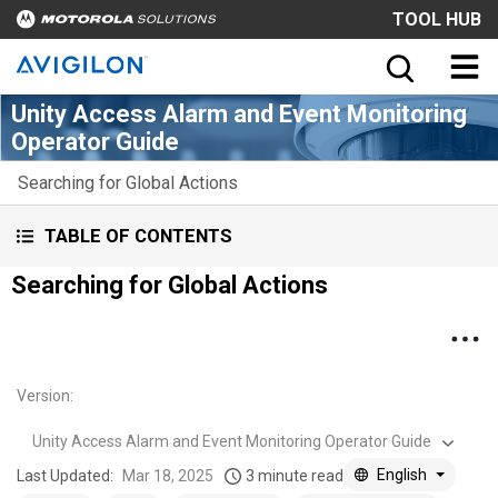
TOOL HUB
Unity Access Alarm and Event Monitoring
Operator Guide
Searching for Global Actions
TABLE OF CONTENTS
Searching for Global Actions
Version
:
Unity Access Alarm and Event Monitoring Operator Guide
English
Last Updated:
Mar 18, 2025
3 minute read