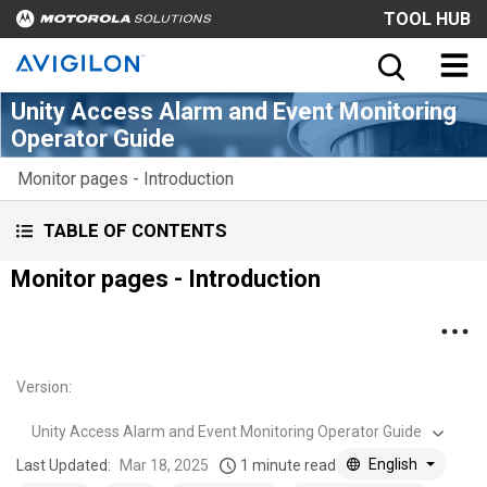
TOOL HUB
Unity Access Alarm and Event Monitoring
Operator Guide
Monitor pages - Introduction
TABLE OF CONTENTS
Monitor pages - Introduction
Version
:
Unity Access Alarm and Event Monitoring Operator Guide
English
Last Updated:
Mar 18, 2025
1 minute read