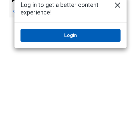
Previous
Next
Log in to get a better content
Scene: Add page
Monitoring Events
experience!
Login