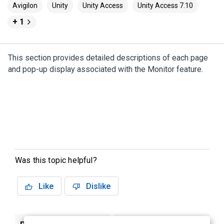
Avigilon
Unity
Unity Access
Unity Access 7.10
+ 1
This section provides detailed descriptions of each page
and pop-up display associated with the Monitor feature.
Was this topic helpful?
Like
Dislike