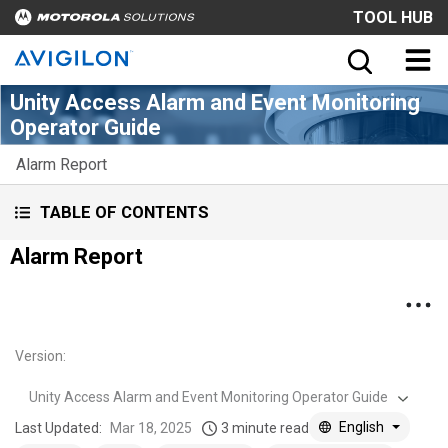
TOOL HUB
Unity Access Alarm and Event Monitoring
Operator Guide
Alarm Report
TABLE OF CONTENTS
Alarm Report
Version
:
Unity Access Alarm and Event Monitoring Operator Guide
English
Last Updated:
Mar 18, 2025
3 minute read