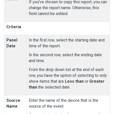
If you've chosen to copy this report, you can
change the report name. Otherwise, this
field cannot be edited.
Criteria
Panel
In the first row, select the starting date and
Date
time of the report.
In the second row, select the ending date
and time.
From the drop down list at the end of each
row, you have the option of selecting to only
show items that are
Less than
or
Greater
than
the selected date.
Source
Enter the name of the device that is the
Name
source of the event.