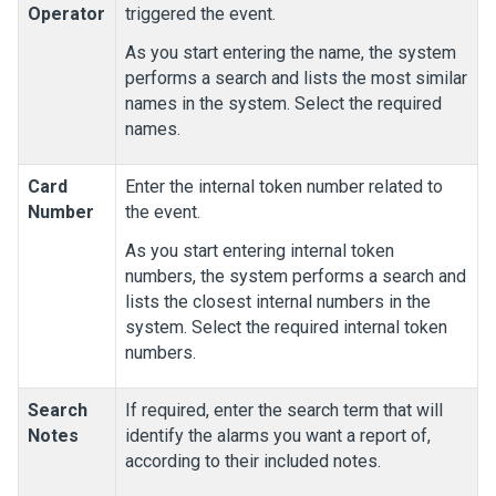
Operator
triggered the event.
As you start entering the name, the system
performs a search and lists the most similar
names in the system. Select the required
names.
Card
Enter the internal token number related to
Number
the event.
As you start entering internal token
numbers, the system performs a search and
lists the closest internal numbers in the
system. Select the required internal token
numbers.
Search
If required, enter the search term that will
Notes
identify the alarms you want a report of,
according to their included notes.