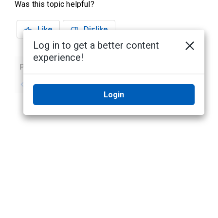
Was this topic helpful?
Like
Dislike
Log in to get a better content
experience!
Previous
Next
No previous topic
No next topic
Login