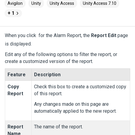
Avigilon
Unity
Unity Access
Unity Access 7.10
+ 1
When you click
for the Alarm Report, the
Report Edit
page
is displayed.
Edit any of the following options to filter the report, or
create a customized version of the report.
Feature
Description
Copy
Check this box to create a customized copy
Report
of this report.
Any changes made on this page are
automatically applied to the new report.
Report
The name of the report.
Name