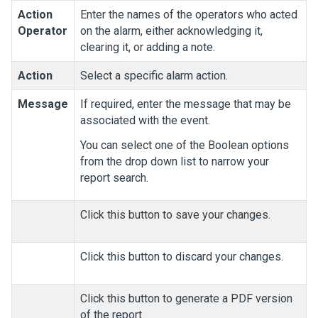
Action
Enter the names of the operators who acted
Operator
on the alarm, either acknowledging it,
clearing it, or adding a note.
Action
Select a specific alarm action.
Message
If required, enter the message that may be
associated with the event.
You can select one of the Boolean options
from the drop down list to narrow your
report search.
Click this button to save your changes.
Click this button to discard your changes.
Click this button to generate a PDF version
of the report.