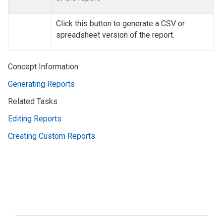
Click this button to generate a CSV or
spreadsheet version of the report.
Concept Information
Generating Reports
Related Tasks
Editing Reports
Creating Custom Reports