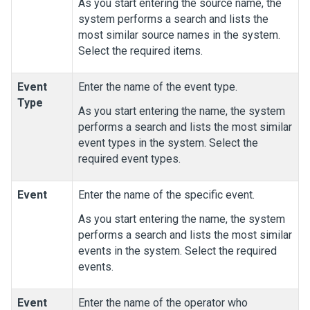
As you start entering the source name, the
system performs a search and lists the
most similar source names in the system.
Select the required items.
Event
Enter the name of the event type.
Type
As you start entering the name, the system
performs a search and lists the most similar
event types in the system. Select the
required event types.
Event
Enter the name of the specific event.
As you start entering the name, the system
performs a search and lists the most similar
events in the system. Select the required
events.
Event
Enter the name of the operator who